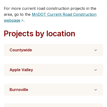
For more current road construction projects in the
area, go to the
MnDOT Current R​oad Construction
webpage
.​​
Projects by location
Countywide
Apple Valley
Burnsville