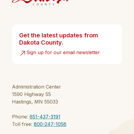
Get the latest updates from
Dakota County.
Sign up for our email newsletter
Administration Center
1590 Highway 55
Hastings, MN 55033
Phone:
651-437-3191
Toll free:
800-247-1056