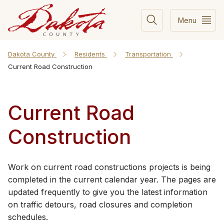
Menu
Dakota County
Residents
Transportation
Current Road Construction
Current Road
Construction
​​​​​​​​​​​​​​​​Work on current road constructions projects is being
completed in the current calendar year. The pages are
updated frequently to give you the latest information
on traffic detours, road closures and completion
schedules.