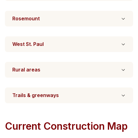
Rosemount
West St. Paul
Rural areas
Trails & greenways
Current Construction Map