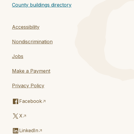
County buildings directory
Accessibility
Nondiscrimination
Jobs
Make a Payment
Privacy Policy
Facebook
X
LinkedIn