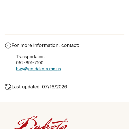
For more information, contact:
Transportation
952-891-7100
hwy@co.dakota.mn.us
Last updated: 07/16/2026