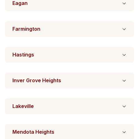
Eagan
Farmington
Hastings
Inver Grove Heights
Lakeville
Mendota Heights