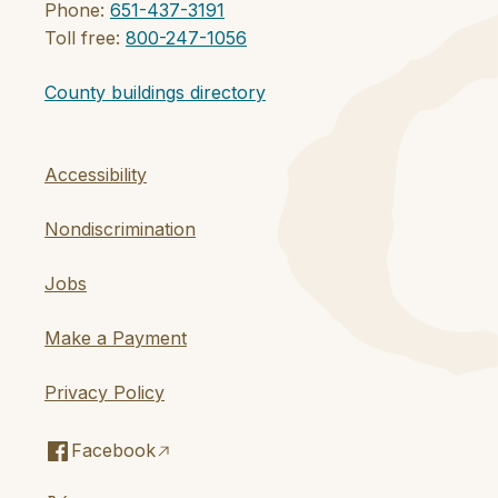
Phone:
651-437-3191
Toll free:
800-247-1056
County buildings directory
Accessibility
Nondiscrimination
Jobs
Make a Payment
Privacy Policy
Facebook