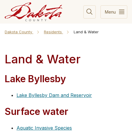
Menu
Dakota County
Residents
Land & Water
Land & Water
Lake Byllesby
Lake Byllesby Dam and Reservoir
Surface water
Aquatic Invasive Species