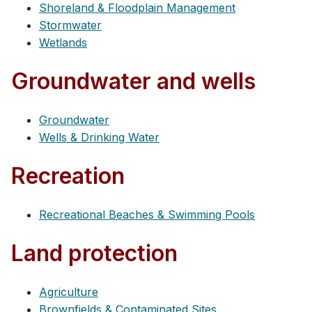
Shoreland & Floodplain Management
Stormwater
Wetlands
Groundwater and wells
Groundwater
Wells & Drinking Water
Recreation
Recreational Beaches & Swimming Pools
Land protection
Agriculture
Brownfields & Contaminated Sites