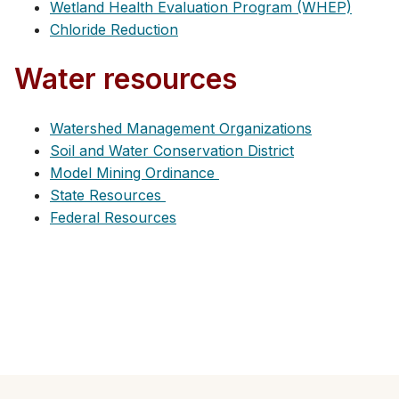
Wetland Health Evaluation Program (WHEP)
Chloride Reduction
Water resources
Watershed Management Organizations
Soil and Water Conservation District
Model Mining Ordinance
State Resources
Federal Resources