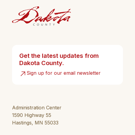
Get the latest updates from
Dakota County.
Sign up for our email newsletter
Administration Center
1590 Highway 55
Hastings, MN 55033