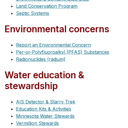
Land Conservation Program
Septic Systems
Environmental concerns
Report an Environmental Concern
Per-or-Polyfluoroalkyl (PFAS) Substances
Radionuclides (radium)
Water education &
stewardship
AIS Detector & Starry Trek
Education Kits & Activities
Minnesota Water Stewards
Vermillion Stewards