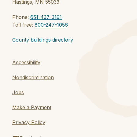
Hastings, MN 55033
Phone:
651-437-3191
Toll free:
800-247-1056
County buildings directory
Accessibility
Nondiscrimination
Jobs
Make a Payment
Privacy Policy