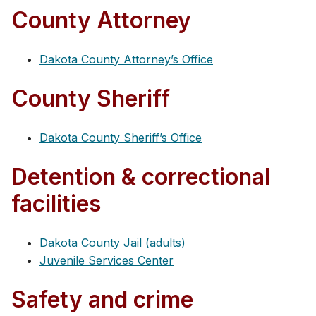
County Attorney
Dakota County Attorney’s Office
County Sheriff
Dakota County Sheriff’s Office
Detention & correctional
facilities
Dakota County Jail (adults)
Juvenile Services Center
Safety and crime