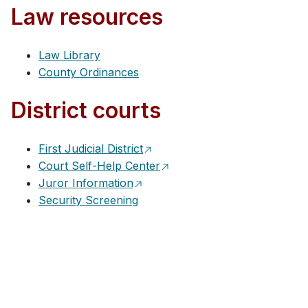
Law resources
Law Library
County Ordinances
District courts
First Judicial District
Court Self-Help Center
Juror Information
Security Screening