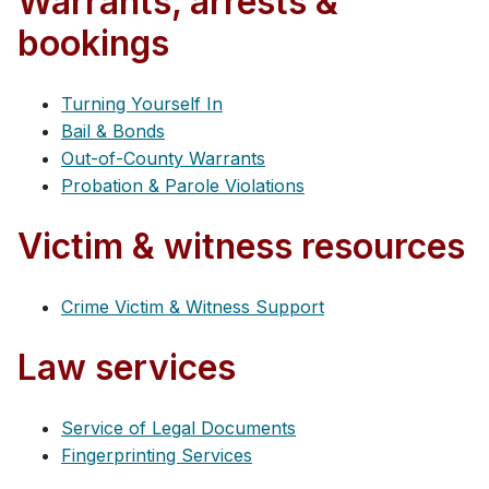
Warrants, arrests &
bookings
Turning Yourself In
Bail & Bonds
Out-of-County Warrants
Probation & Parole Violations
Victim & witness resources
Crime Victim & Witness Support
Law services
Service of Legal Documents
Fingerprinting Services