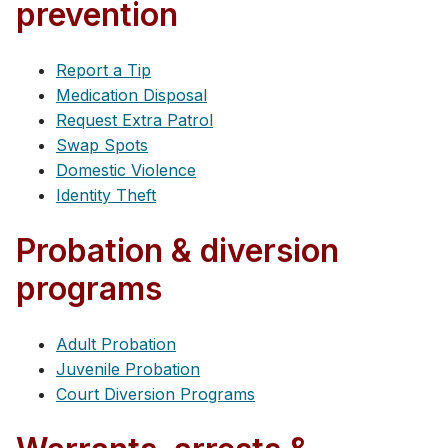
prevention
Report a Tip
Medication Disposal
Request Extra Patrol
Swap Spots
Domestic Violence
Identity Theft
Probation & diversion
programs
Adult Probation
Juvenile Probation
Court Diversion Programs