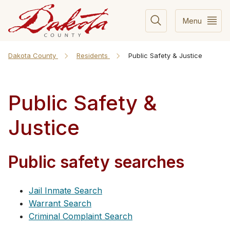
Menu
Dakota County
Residents
Public Safety & Justice
Public Safety &
Justice
Public safety searches
Jail Inmate Search
Warrant Search
Criminal Complaint Search