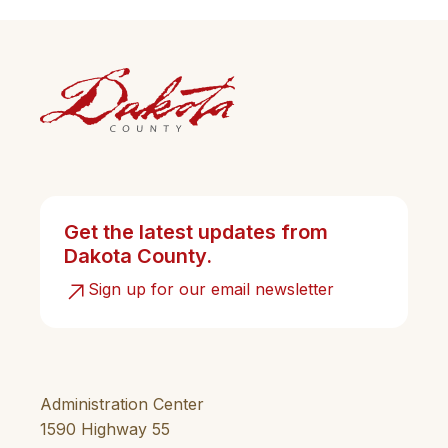
Get the latest updates from
Dakota County.
Sign up for our email newsletter
Administration Center
1590 Highway 55