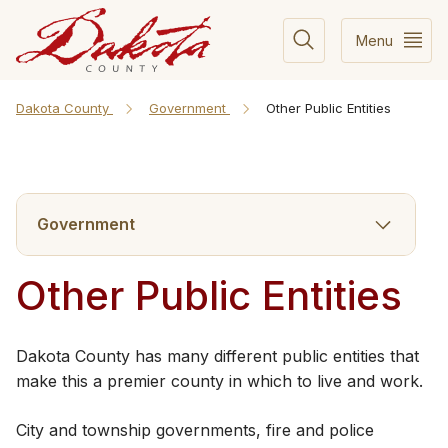
Menu
Dakota County
Government
Other Public Entities
Government
Other Public Entities
​Dakota County has many different public entities that
make this a premier county in which to live and work.
City and township governments, fire and police