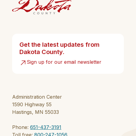
Get the latest updates from
Dakota County.
Sign up for our email newsletter
Administration Center
1590 Highway 55
Hastings, MN 55033
Phone:
651-437-3191
Toll free:
800-247-1056