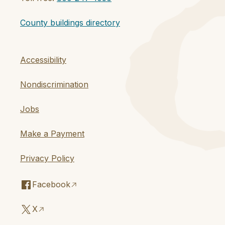
County buildings directory
Accessibility
Nondiscrimination
Jobs
Make a Payment
Privacy Policy
Facebook
X