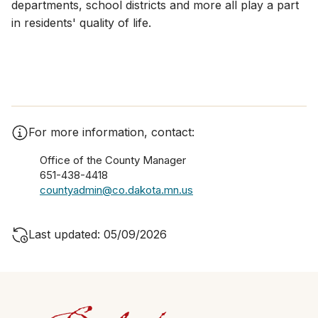
departments, school districts and more all play a part
in residents' quality of life.
For more information, contact:
Office of the County Manager
651-438-4418
countyadmin@co.dakota.mn.us
Last updated: 05/09/2026