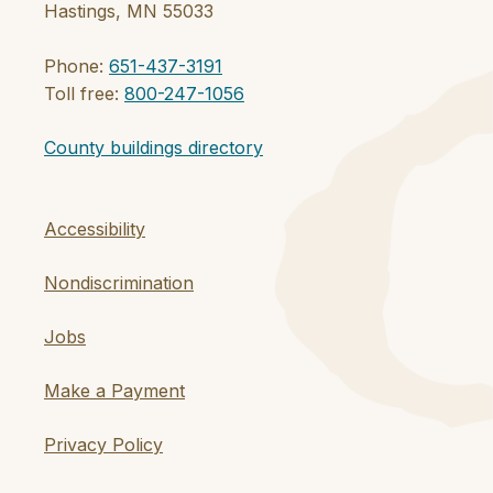
Hastings, MN 55033
Phone:
651-437-3191
Toll free:
800-247-1056
County buildings directory
Accessibility
Nondiscrimination
Jobs
Make a Payment
Privacy Policy