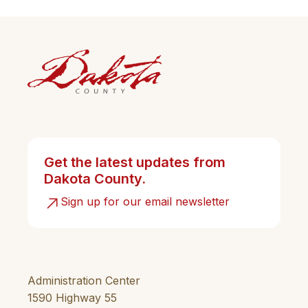
Get the latest updates from
Dakota County.
Sign up for our email newsletter
Administration Center
1590 Highway 55