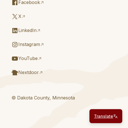
Facebook
X
LinkedIn
Instagram
YouTube
Nextdoor
© Dakota County, Minnesota
Translate