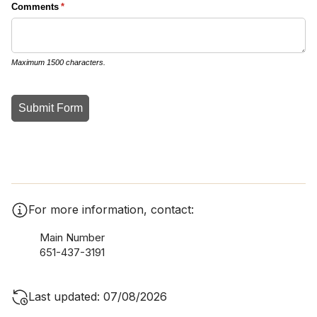
For more information, contact:
Main Number
651-437-3191
Last updated: 07/08/2026