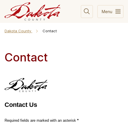
Menu
Dakota County
Contact
Contact