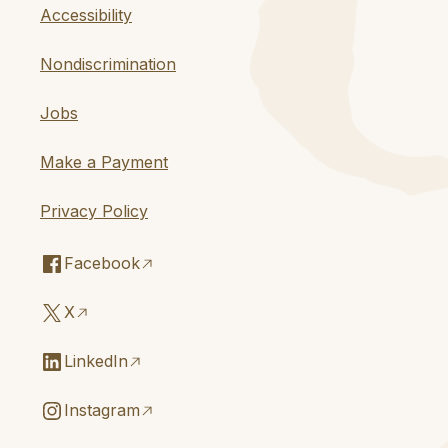
Accessibility
Nondiscrimination
Jobs
Make a Payment
Privacy Policy
Facebook
X
LinkedIn
Instagram