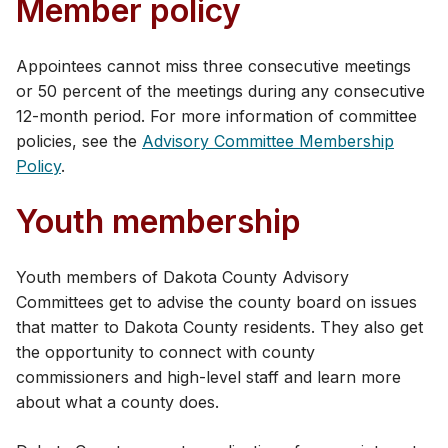
Member policy
Appointees cannot miss three consecutive meetings
or 50 percent of the meetings during any consecutive
12-month period. For more information of committee
policies, see the
​Advisory Committee Membership
Policy
.
Youth membership
​​Youth members of Dakota County Advisory
Committees get to advise the county board on issues
that matter to Dakota County residents. They also get
the opportunity to connect with county
commissioners and high-level staff and learn more
about what a county does.