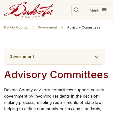
Menu
Dakota County
Government
Advisory Committees
Government
Advisory Committees
​​​Dakota County advisory committees support county
government by involving residents in the decision-
making process, meeting requirements of state law,
helping to define community norms and standards,