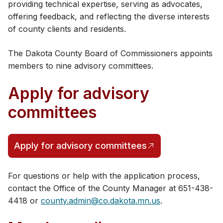
providing technical expertise, serving as advocates,
offering feedback, and reflecting the diverse interests
of county clients and residents.
The Dakota County Board of Commissioners appoints
members to nine advisory c​ommittees.
Apply for advisory
committees
Apply for advisory committees
For questions or help with the application process,
contact the Office of the County Manager at ​651-438-
4418 or
county.admin@co.dakota.mn.us
.