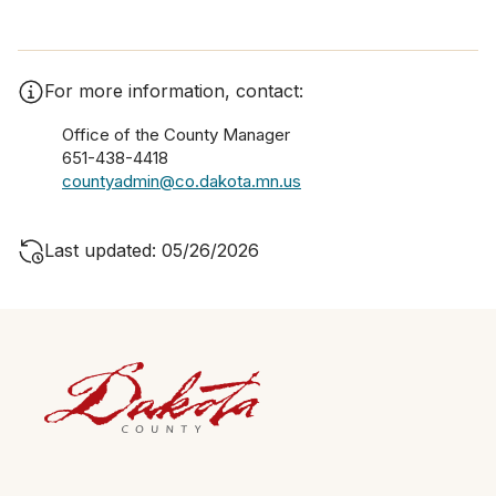
For more information, contact:
Office of the County Manager
651-438-4418
countyadmin@co.dakota.mn.us
Last updated: 05/26/2026