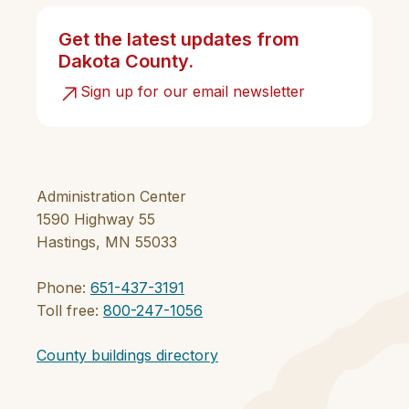
Get the latest updates from
Dakota County.
Sign up for our email newsletter
Administration Center
1590 Highway 55
Hastings, MN 55033
Phone:
651-437-3191
Toll free:
800-247-1056
County buildings directory