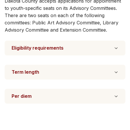
Dakota County accepts applications for appointment
to youth-specific seats on its Advisory Committees.
There are two seats on each of the following
committees: Public Art Advisory Committee, Library
Advisory Committee and Extension Committee​.
Eligibility requirements
Term length
Per diem