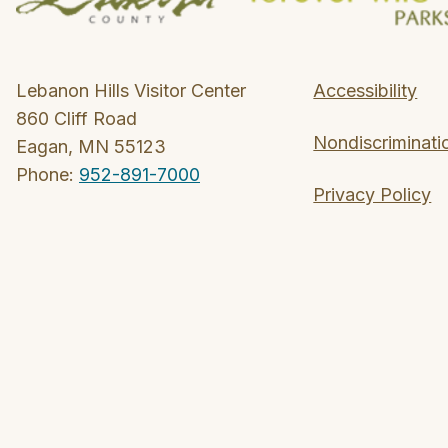
Lebanon Hills Visitor Center
Accessibility
860 Cliff Road
Nondiscriminati
Eagan, MN 55123
Phone:
952-891-7000
Privacy Policy