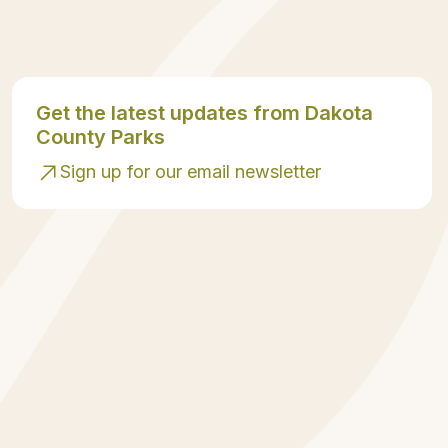
Get the latest updates from Dakota
County Parks
Sign up for our email newsletter