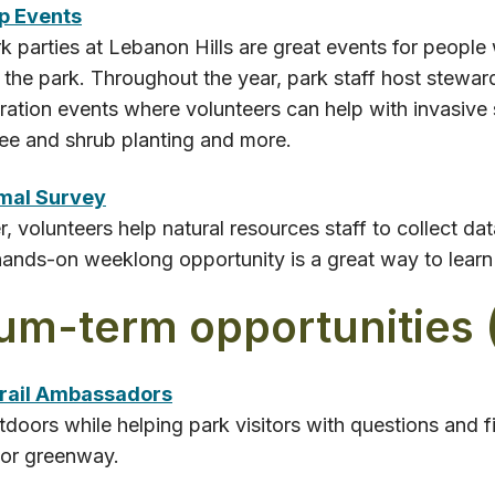
p Events
 parties at Lebanon Hills are great events for people
 the park. Throughout the year, park staff host stewar
oration events where volunteers can help with invasive
tree and shrub planting and more.
mal Survey
 volunteers help natural resources staff to collect da
hands-on weeklong opportunity is a great way to learn 
um-term opportunities 
r​ail Ambassadors
tdoors while helping park visitors with questions and fi
 or greenway.