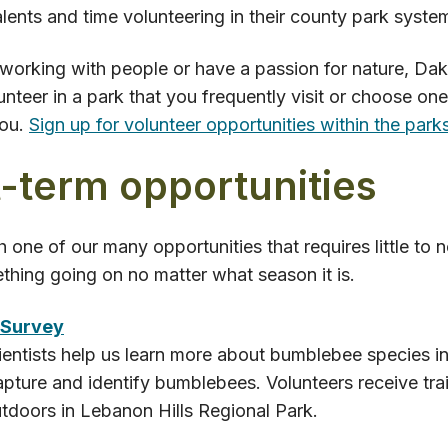
talents and time volunteering in their county park syste
 working with people or have a passion for nature, Da
unteer in a park that you frequently visit or choose one
you.
Sign up for volunteer opportunities within the parks
-term opportunities
h one of our many opportunities that requires little to
hing going on no matter what season it is.
 Survey
ientists help us learn more about bumblebee species i
apture and identify bumblebees. Volunteers receive tra
tdoors in Lebanon Hills Regional Park.