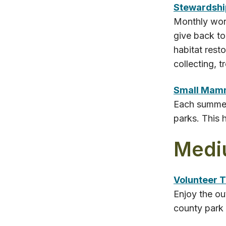
Stewardshi
Monthly work
give back to
habitat rest
collecting, 
Small Mam
Each summer,
parks. This 
Medi
Volunteer T
Enjoy the ou
county park