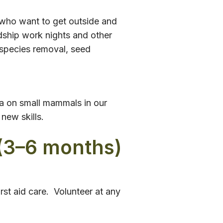
 who want to get outside and
dship work nights and other
 species removal, seed
ta on small mammals in our
new skills.
(3–6 months)
rst aid care. Volunteer at any