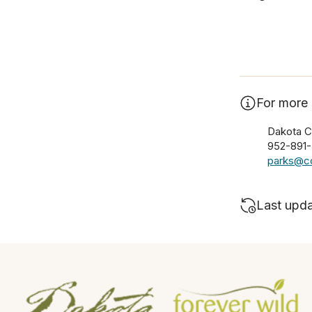
For more 
Dakota C
952-891
parks@co
Last upd