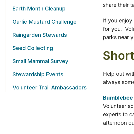
share their 
Earth Month Cleanup
If you enjoy
Garlic Mustard Challenge
for you. Vol
Raingarden Stewards
parks near 
Seed Collecting
Short
Small Mammal Survey
Help out wit
Stewardship Events
always somet
Volunteer Trail Ambassadors
Bumblebee
Volunteer sc
experts to c
afternoon ou