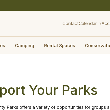
Contact
Calendar
Acc
ies
Camping
Rental Spaces
Conservati
port Your Parks
y Parks offers a variety of opportunities for groups a