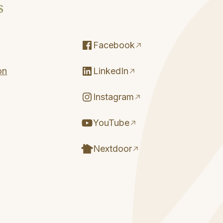
Facebook
on
LinkedIn
Instagram
YouTube
Nextdoor