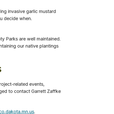
ving invasive garlic mustard
You decide when.
y Parks are well maintained.
ntaining our native plantings
s
oject-related events,
ged to contact Garrett Zaffke
co.dakota.mn.us
.​