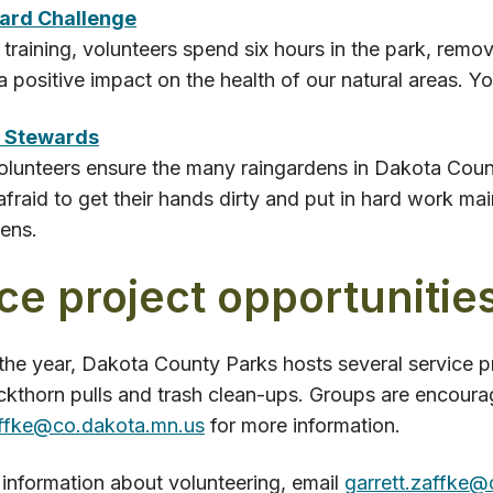
tard Challenge
t training, volunteers spend six hours in the park, remo
 positive impact on the health of our natural areas. 
 Stewards
lunteers ensure the many raingardens in Dakota Count
afraid to get their hands dirty and put in hard work mai
ens.
ce project opportunitie
he year, Dakota County Parks hosts several service pr
ckthorn pulls and trash clean-ups. Groups are encoura
affke@co.dakota.mn.us
for more information.
information about volunteering, email
garrett.zaffke@