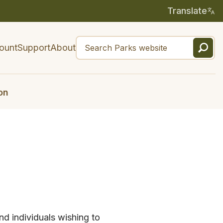
Translate
ount
Support
About
on
nd individuals wishing to