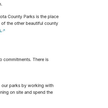
m.
kota County Parks is the place
 of the other beautiful county
.
 no commitments. There is
n our parks by working with
ining on site and spend the