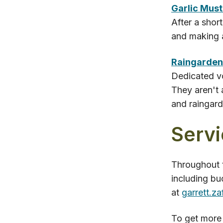
Garlic Mus
After a shor
and making a
Raingarden
Dedicated vo
They aren't 
and raingard
Servi
Throughout t
including bu
at
garrett.z
To get more 