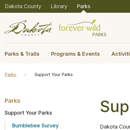
Dakota County
Library
Parks
Parks & Trails
Programs & Events
Activit
Parks
Support Your Parks
Sup
Parks
Support Your Parks
Bumblebee Survey
Dakota Count