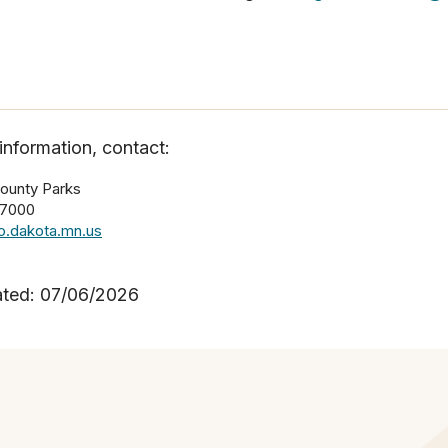
information, contact:
ounty Parks
-7000
.dakota.mn.us
ated: 07/06/2026