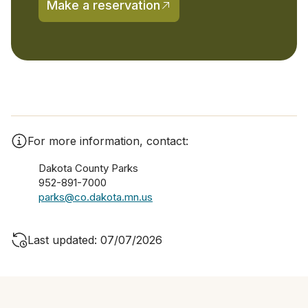
Make a reservation
(opens in a new tab)
For more information, contact:
Dakota County Parks
952-891-7000
parks@co.dakota.mn.us
Last updated: 07/07/2026