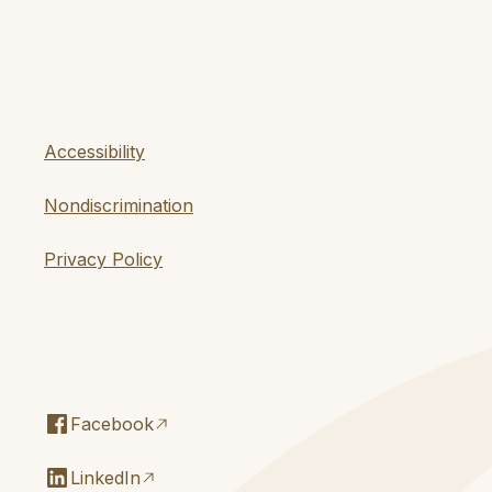
Accessibility
Nondiscrimination
Privacy Policy
Facebook
LinkedIn