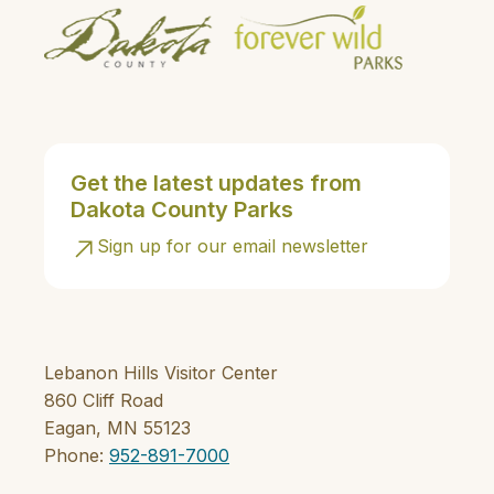
Get the latest updates from
Dakota County Parks
Sign up for our email newsletter
Lebanon Hills Visitor Center
860 Cliff Road
Eagan, MN 55123
Phone:
952-891-7000