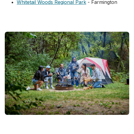
Whitetail Woods Regional Park
- ​Farmington