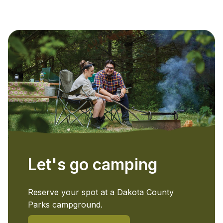
Let's go camping
Reserve your spot at a Dakota County
Parks campground.