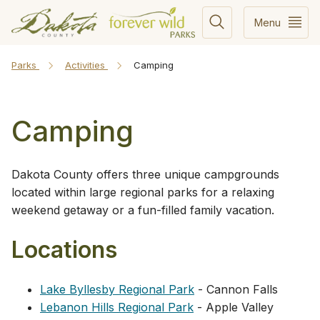
Menu
Parks
Activities
Camping
Camping
Dakota County offers three unique campgrounds
located within large regional parks for a relaxing
weekend getaway or a fun-filled family vacation.
Locations
Lake Byllesby Regional Park
- Cannon Falls
Lebanon Hills Regional Park
- Apple Valley