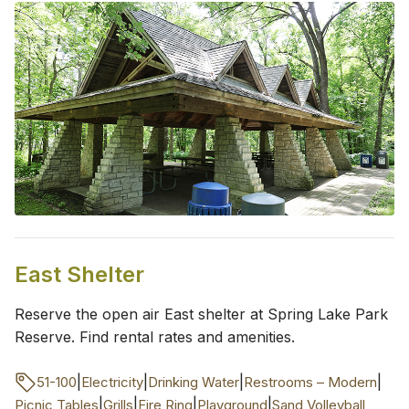
East Shelter
Reserve the open air East shelter at Spring Lake Park
Reserve. Find rental rates and amenities.
|
|
|
|
51-100
Electricity
Drinking Water
Restrooms – Modern
|
|
|
|
Picnic Tables
Grills
Fire Ring
Playground
Sand Volleyball