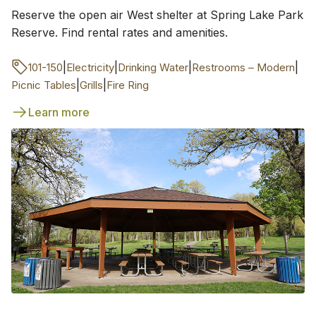
Reserve the open air West shelter at Spring Lake Park
Reserve. Find rental rates and amenities.
|
|
|
|
101-150
Electricity
Drinking Water
Restrooms – Modern
|
|
Picnic Tables
Grills
Fire Ring
Learn more