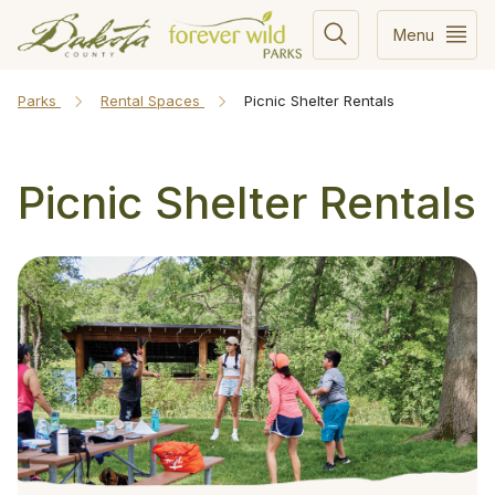
Menu
Parks
Rental Spaces
Picnic Shelter Rentals
Picnic Shelter Rentals