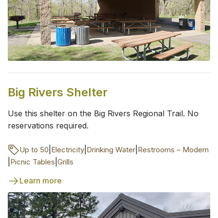
Big Rivers Shelter
Use this shelter on the Big Rivers Regional Trail. No
reservations required.
|
|
|
Up to 50
Electricity
Drinking Water
Restrooms – Modern
|
|
Picnic Tables
Grills
Learn more