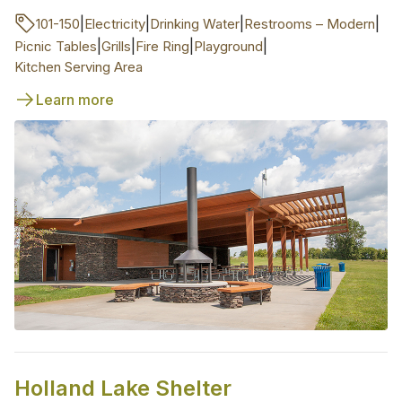
|
|
|
|
101-150
Electricity
Drinking Water
Restrooms – Modern
|
|
|
|
Picnic Tables
Grills
Fire Ring
Playground
Kitchen Serving Area
Learn more
Holland Lake Shelter