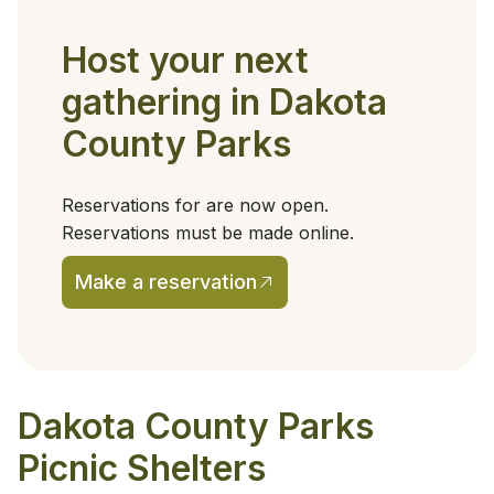
Host your next
gathering in Dakota
County Parks
Reservations for are now open.
Reservations must be made online.
Make a reservation
(opens in a new tab)
Dakota County Parks
Picnic Shelters