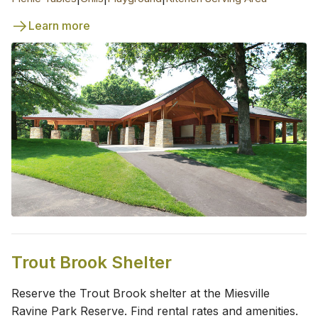
Learn more
Trout Brook Shelter
Reserve the Trout Brook shelter at the Miesville
Ravine Park Reserve. Find rental rates and amenities.