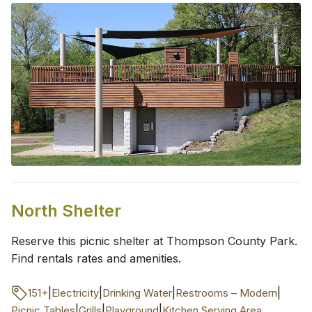
North Shelter
Reserve this picnic shelter at Thompson County Park.
Find rentals rates and amenities.
|
|
|
|
151+
Electricity
Drinking Water
Restrooms – Modern
|
|
|
Picnic Tables
Grills
Playground
Kitchen Serving Area