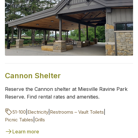
Cannon Shelter
Reserve the Cannon shelter at Miesville Ravine Park
Reserve. Find rental rates and amenities.
|
|
|
51-100
Electricity
Restrooms – Vault Toilets
|
Picnic Tables
Grills
Learn more