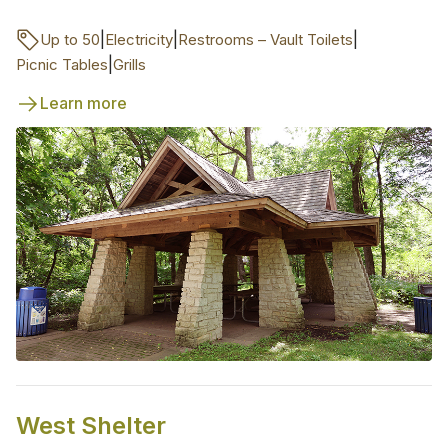
|
|
|
Up to 50
Electricity
Restrooms – Vault Toilets
|
Picnic Tables
Grills
Learn more
West Shelter