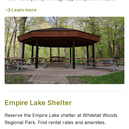
Learn more
Empire Lake Shelter
Reserve the Empire Lake shelter at Whitetail Woods
Regional Park. Find rental rates and amenities.