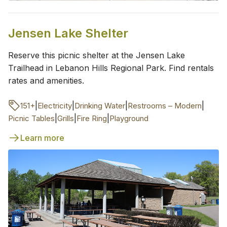
Jensen Lake Shelter
Reserve this picnic shelter at the Jensen Lake
Trailhead in Lebanon Hills Regional Park. Find rentals
rates and amenities.
|
|
|
|
151+
Electricity
Drinking Water
Restrooms – Modern
|
|
|
Picnic Tables
Grills
Fire Ring
Playground
Learn more