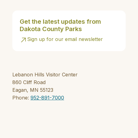
Get the latest updates from
Dakota County Parks
Sign up for our email newsletter
Lebanon Hills Visitor Center
860 Cliff Road
Eagan, MN 55123
Phone:
952-891-7000