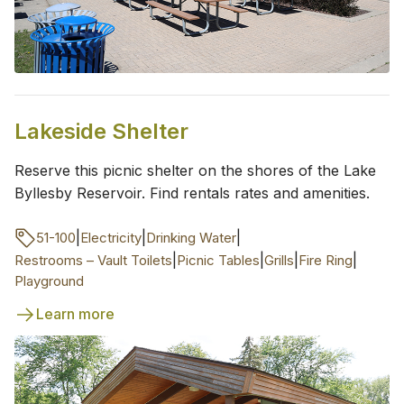
Lakeside Shelter
Reserve this picnic shelter on the shores of the Lake
Byllesby Reservoir. Find rentals rates and amenities.
|
|
|
51-100
Electricity
Drinking Water
|
|
|
|
Restrooms – Vault Toilets
Picnic Tables
Grills
Fire Ring
Playground
Learn more