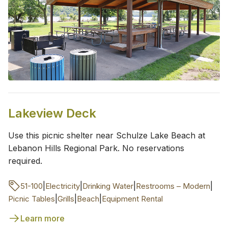
Lakeview Deck
Use this picnic shelter near Schulze Lake Beach at
Lebanon Hills Regional Park. No reservations
required.
|
|
|
|
51-100
Electricity
Drinking Water
Restrooms – Modern
|
|
|
Picnic Tables
Grills
Beach
Equipment Rental
Learn more