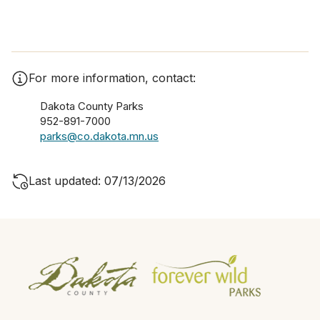
For more information, contact:
Dakota County Parks
952-891-7000
parks@co.dakota.mn.us
Last updated: 07/13/2026