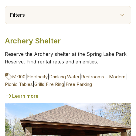
Filters
Archery Shelter
Reserve the Archery shelter at the Spring Lake Park
Reserve. Find rental rates and amenities.
|
|
|
|
51-100
Electricity
Drinking Water
Restrooms – Modern
|
|
|
Picnic Tables
Grills
Fire Ring
Free Parking
Learn more