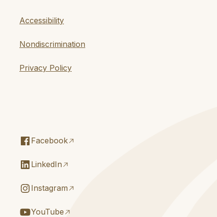
Accessibility
Nondiscrimination
Privacy Policy
Facebook
LinkedIn
Instagram
YouTube