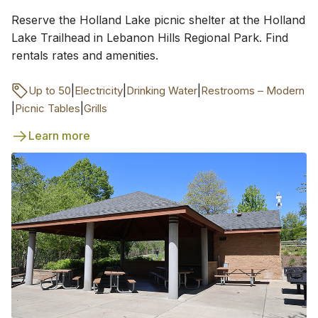
Reserve the Holland Lake picnic shelter at the Holland
Lake Trailhead in Lebanon Hills Regional Park. Find
rentals rates and amenities.
|
|
|
Up to 50
Electricity
Drinking Water
Restrooms – Modern
|
|
Picnic Tables
Grills
Learn more