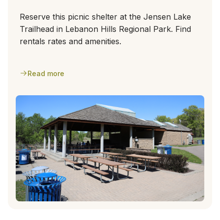
Reserve this picnic shelter at the Jensen Lake
Trailhead in Lebanon Hills Regional Park. Find
rentals rates and amenities.
Read more