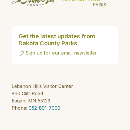
Get the latest updates from
Dakota County Parks
Sign up for our email newsletter
Lebanon Hills Visitor Center
860 Cliff Road
Eagan, MN 55123
Phone:
952-891-7000