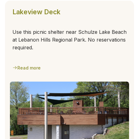
Lakeview Deck
Use this picnic shelter near Schulze Lake Beach
at Lebanon Hills Regional Park. No reservations
required.
Read more