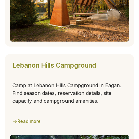
Lebanon Hills Campground
Camp at Lebanon Hills Campground in Eagan.
Find season dates, reservation details, site
capacity and campground amenities.
Read more