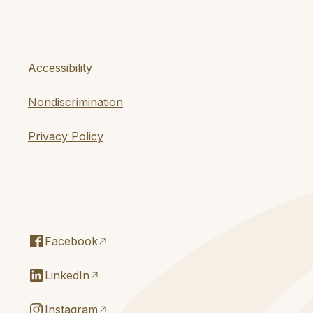
Accessibility
Nondiscrimination
Privacy Policy
Facebook
LinkedIn
Instagram