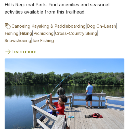
Hills Regional Park. Find amenities and seasonal
activities available from this trailhead.
|
|
Canoeing Kayaking & Paddleboarding
Dog On-Leash
|
|
|
|
Fishing
Hiking
Picnicking
Cross-Country Skiing
|
Snowshoeing
Ice Fishing
Learn more