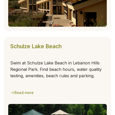
Schulze Lake Beach
Swim at Schulze Lake Beach in Lebanon Hills
Regional Park. Find beach hours, water quality
testing, amenities, beach rules and parking.
Read more