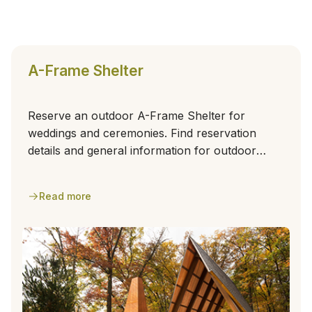
A-Frame Shelter
Reserve an outdoor A-Frame Shelter for
weddings and ceremonies. Find reservation
details and general information for outdoor
events.
Read more