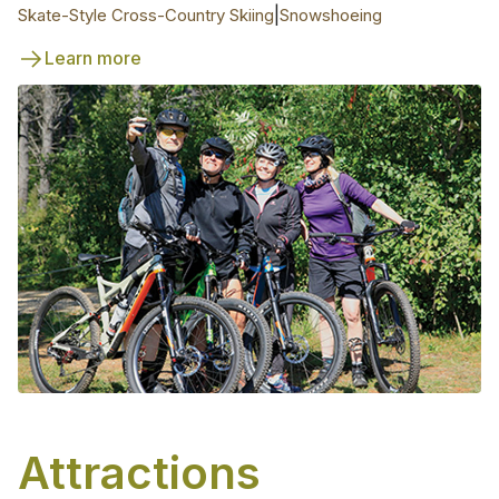
|
Skate-Style Cross-Country Skiing
Snowshoeing
Learn more
Attractions