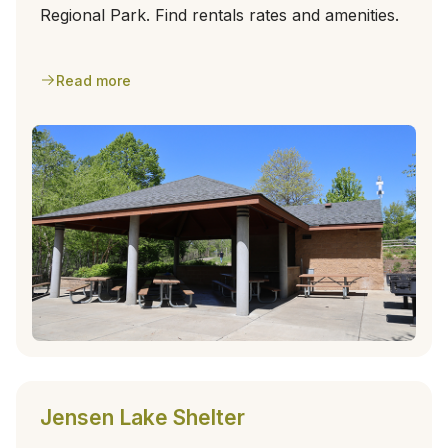
Regional Park. Find rentals rates and amenities.
Read more
Jensen Lake Shelter