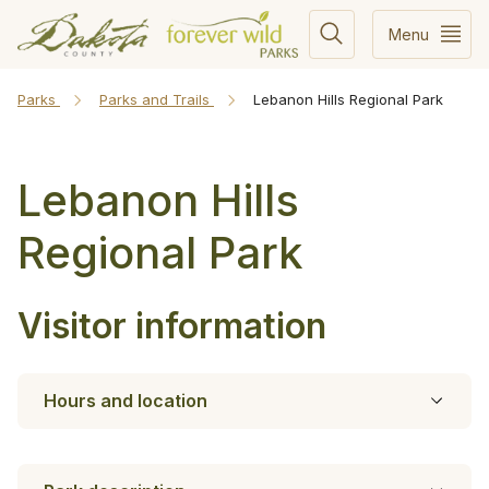
Menu
Parks
Parks and Trails
Lebanon Hills Regional Park
Lebanon Hills
Regional Park
Visitor information
Hours and location