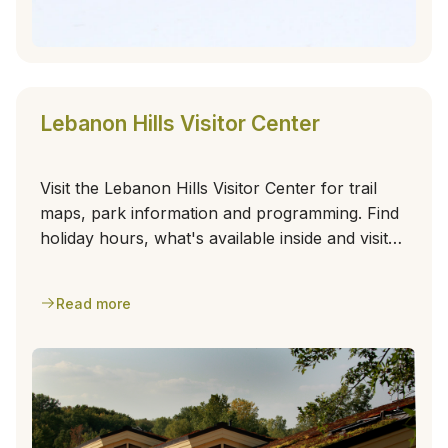
Lebanon Hills Visitor Center
Visit the Lebanon Hills Visitor Center for trail
maps, park information and programming. Find
holiday hours, what's available inside and visitor
center amenities.
Read more