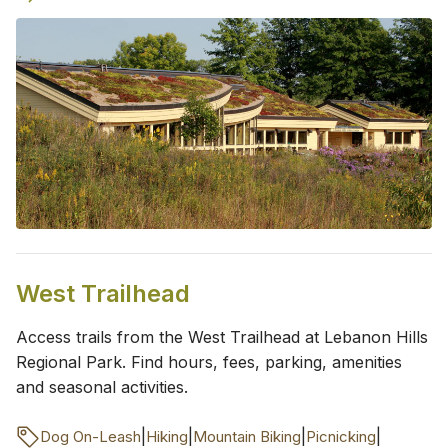
West Trailhead
Access trails from the West Trailhead at Lebanon Hills
Regional Park. Find hours, fees, parking, amenities
and seasonal activities.
|
|
|
|
Dog On-Leash
Hiking
Mountain Biking
Picnicking