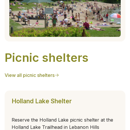
Picnic shelters
View all picnic shelters
Holland Lake Shelter
Reserve the Holland Lake picnic shelter at the
Holland Lake Trailhead in Lebanon Hills