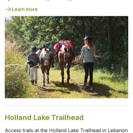
Learn more
Holland Lake Trailhead
Access trails at the Holland Lake Trailhead in Lebanon