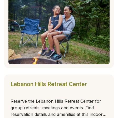
Lebanon Hills Retreat Center
Reserve the Lebanon Hills Retreat Center for
group retreats, meetings and events. Find
reservation details and amenities at this indoor