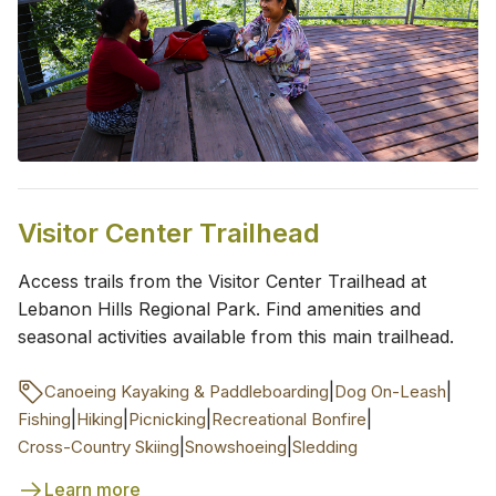
Visitor Center Trailhead
Access trails from the Visitor Center Trailhead at
Lebanon Hills Regional Park. Find amenities and
seasonal activities available from this main trailhead.
|
|
Canoeing Kayaking & Paddleboarding
Dog On-Leash
|
|
|
|
Fishing
Hiking
Picnicking
Recreational Bonfire
|
|
Cross-Country Skiing
Snowshoeing
Sledding
Learn more