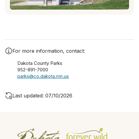
For more information, contact:
Dakota County Parks
952-891-7000
parks@co.dakota.mn.us
Last updated: 07/10/2026