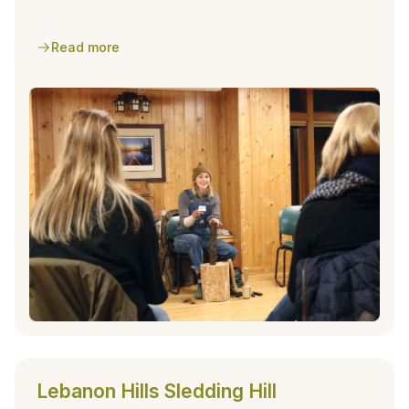
park facility.
Read more
Lebanon Hills Sledding Hill