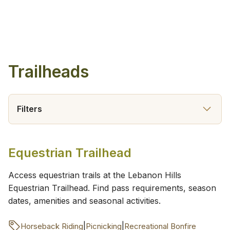
Trailheads
Filters
Equestrian Trailhead
Access equestrian trails at the Lebanon Hills
Equestrian Trailhead. Find pass requirements, season
dates, amenities and seasonal activities.
|
|
Horseback Riding
Picnicking
Recreational Bonfire