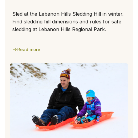
Sled at the Lebanon Hills Sledding Hill in winter.
Find sledding hill dimensions and rules for safe
sledding at Lebanon Hills Regional Park.
Read more