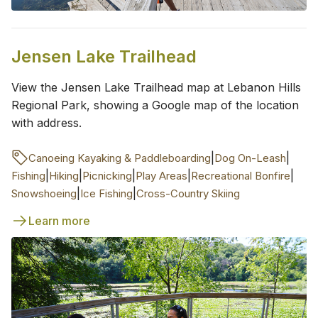
Jensen Lake Trailhead
View the Jensen Lake Trailhead map at Lebanon Hills
Regional Park, showing a Google map of the location
with address.
|
|
Canoeing Kayaking & Paddleboarding
Dog On-Leash
|
|
|
|
|
Fishing
Hiking
Picnicking
Play Areas
Recreational Bonfire
|
|
Snowshoeing
Ice Fishing
Cross-Country Skiing
Learn more