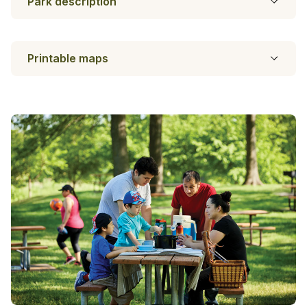
Park description
Printable maps