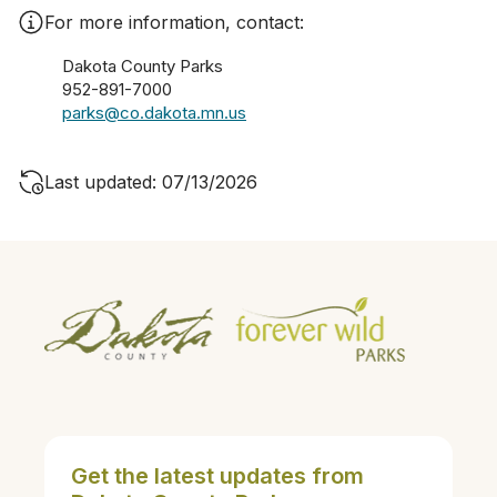
For more information, contact:
Dakota County Parks
952-891-7000
parks@co.dakota.mn.us
Last updated: 07/13/2026
Get the latest updates from