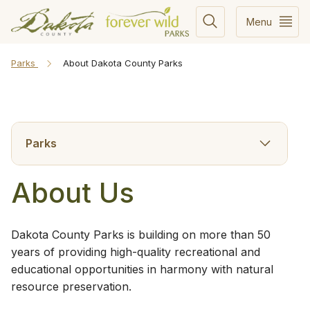
Menu
Parks
About Dakota County Parks
Parks
About Us
​Dakota County Parks is building on more than 50
years of providing high-quality recreational and
educational opportunities in harmony with natural
resource preservation.