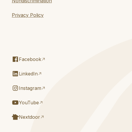
Nondiscrimination
Privacy Policy
Facebook
LinkedIn
Instagram
YouTube
Nextdoor