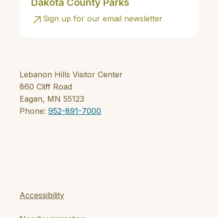
Dakota County Parks
Sign up for our email newsletter
Lebanon Hills Visitor Center
860 Cliff Road
Eagan, MN 55123
Phone:
952-891-7000
Accessibility