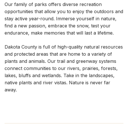
Our family of parks offers diverse recreation
opportunities that allow you to enjoy the outdoors and
stay active year-round. Immerse yourself in nature,
find a new passion, embrace the snow, test your
endurance, make memories that will last a lifetime.
Dakota County is full of high-quality natural resources
and protected areas that are home to a variety of
plants and animals. Our trail and greenway systems
connect communities to our rivers, prairies, forests,
lakes, bluffs and wetlands. Take in the landscapes,
native plants and river vistas. Nature is never far
away.