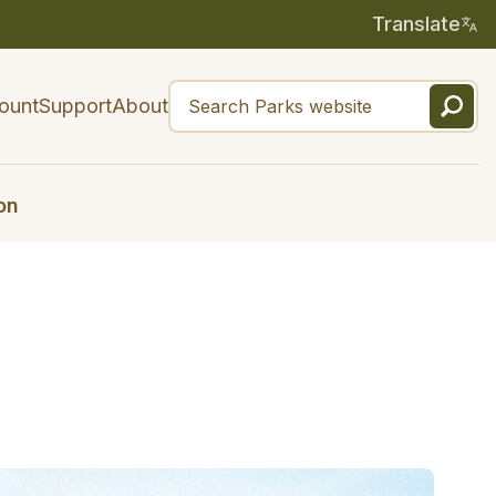
Translate
ount
Support
About
on