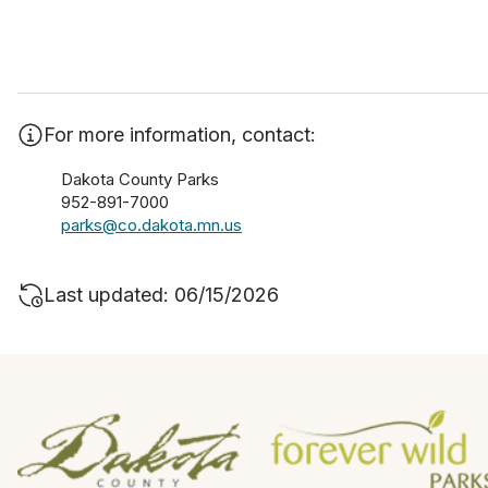
For more information, contact:
Dakota County Parks
952-891-7000
parks@co.dakota.mn.us
Last updated: 06/15/2026