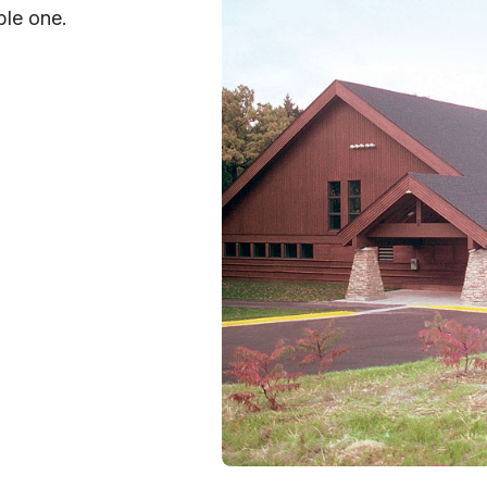
ble one.