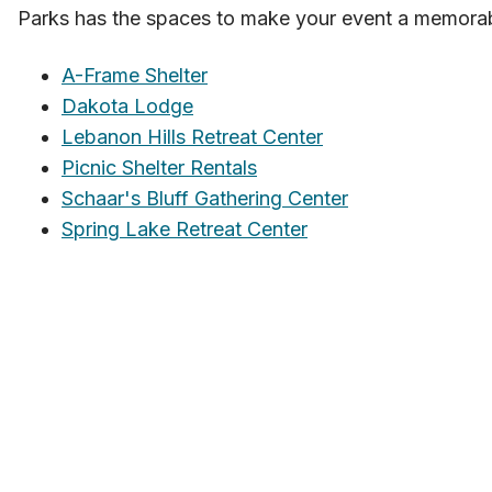
Parks has the spaces to make your event a memora
A-Frame Shelter
Dakota Lodge
Lebanon Hills Retreat Center
Picnic Shelter Rentals
Schaar's Bluff Gathering Center
Spring Lake Retreat Center