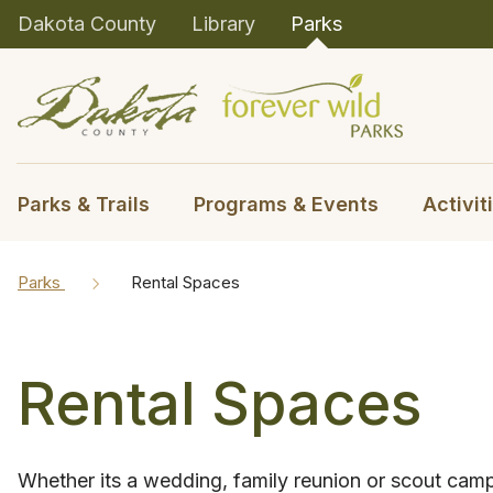
Dakota County
Library
Parks
Parks & Trails
Programs & Events
Activit
Parks
Rental Spaces
Rental Spaces
Whether its a wedding, family reunion or scout cam