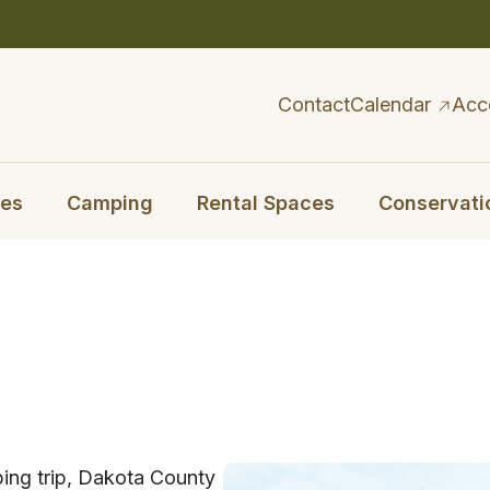
Contact
Calendar
Acc
ies
Camping
Rental Spaces
Conservati
ping trip, Dakota County