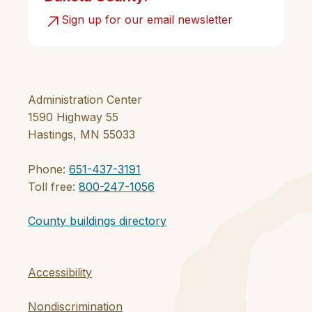
Sign up for our email newsletter
Administration Center
1590 Highway 55
Hastings, MN 55033
Phone:
651-437-3191
Toll free:
800-247-1056
County buildings directory
Accessibility
Nondiscrimination