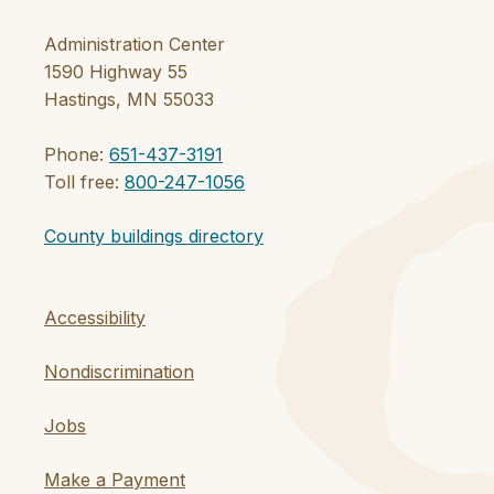
Administration Center
1590 Highway 55
Hastings, MN 55033
Phone:
651-437-3191
Toll free:
800-247-1056
County buildings directory
Accessibility
Nondiscrimination
Jobs
Make a Payment