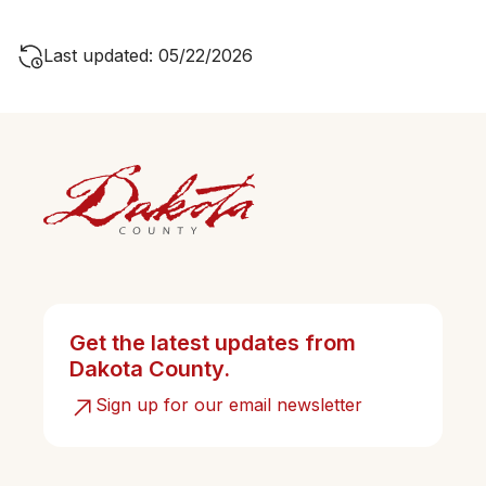
Last updated: 05/22/2026
Get the latest updates from
Dakota County.
Sign up for our email newsletter