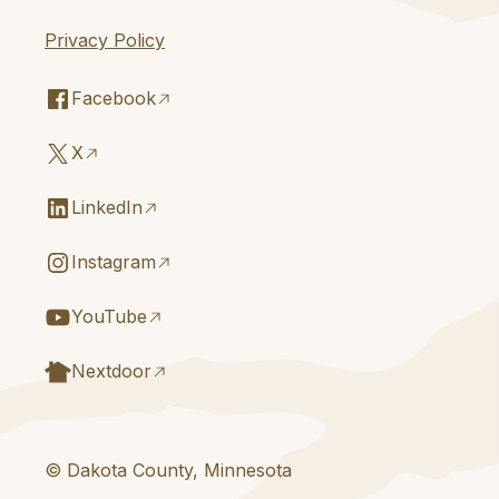
Privacy Policy
Facebook
X
LinkedIn
Instagram
YouTube
Nextdoor
© Dakota County, Minnesota