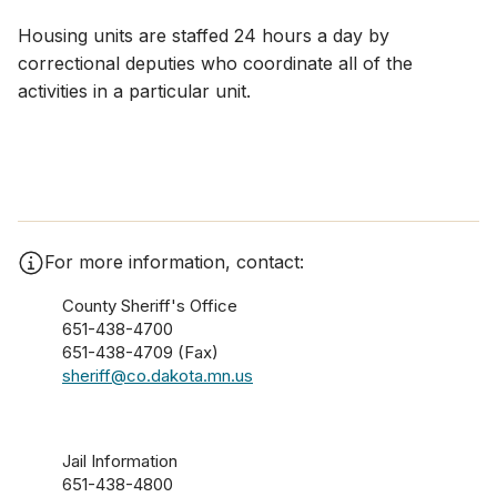
Housing units are staffed 24 hours a day by
correctional deputies who coordinate all of the
activities in a particular unit.​
For more information, contact:
County Sheriff's Office
651-438-4700
651-438-4709 (Fax)
sheriff@co.dakota.mn.us
Jail Information
651-438-4800