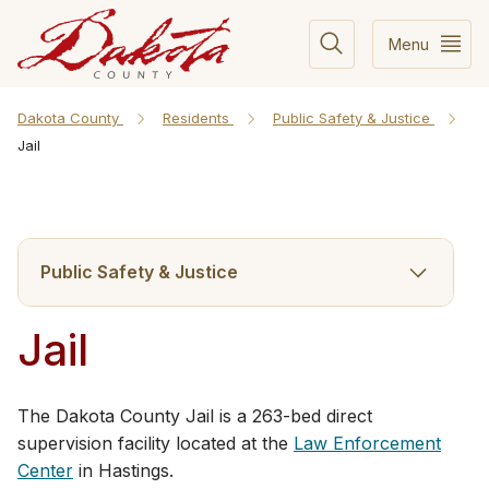
Menu
Dakota County
Residents
Public Safety & Justice
Jail
Public Safety & Justice
Jail
The Dakota County Jail is a 263-bed direct
supervision facility located at the
Law Enforcement
Center
in Hastings.