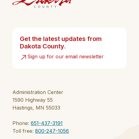
Get the latest updates from
Dakota County.
Sign up for our email newsletter
Administration Center
1590 Highway 55
Hastings, MN 55033
Phone:
651-437-3191
Toll free:
800-247-1056