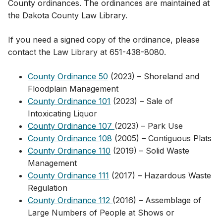
County ordinances. The ordinances are maintained at
the Dakota County Law Library.
If you need a signed copy of the ordinance​,​ please
contact the Law Library at 651-438-8080.
County Ordinance 50
(2023​) – Shoreland and
Floodplain Management
County Ordinance 101
(2023​) – Sale of
Intoxicating Liquor
County Ordinance 107
(2023​) – Park Use
County Ordinance 108
(2005) – Contiguous Plats
County Ordinance 110
(2019) – Solid Waste
Management
County Ordinance 111
(2017) – Hazardous Waste
Regulation
County Ordinance 112
(2016) – Assemblage of
Large Numbers of People at Shows or