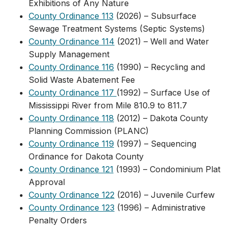
Exhibitions of Any Nature
County Ordinance 113
(2026) – Subsurface
Sewage Treatment Systems (Septic Systems)
County Ordinance 114
(2021) – Well and Water
Supply Management
County Ordinance 116
(1990) – Recycling and
Solid Waste Abatement Fee
County Ordinance 117
(1992) – Surface Use of
Mississippi River from Mile 810.9 to 811.7
County Ordinance 118
(2012) – Dakota County
Planning Commission (PLANC)
County Ordinance 119
(1997) – Sequencing
Ordinance for Dakota County
County Ordinance 121
(1993) – Condominium Plat
Approval
County Ordinance 122
(2016) – Juvenile Curfew
County Ordinance 123
(1996) – Administrative
Penalty Orders