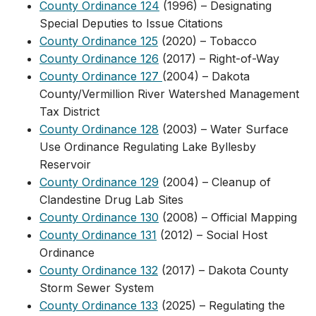
County Ordinance 124
(1996) – Designating
Special Deputies to Issue Citations
County Ordinance 125
​ (2020) – Tobacco
County Ordinance 126
(2017) – Right-of-Way
County Ordinance 127
(2004) – Dakota
County/Vermillion River Watershed Management
Tax District
County Ordinance 128
(2003) – Water Surface
Use Ordinance Regulating Lake Byllesby
Reservoir
County Ordinance 129
(2004) – Cleanup of
Clandestine Drug Lab Sites
County Ordinance 130
(2008) – Official Mapping
County Ordinance 131
(2012) – Social Host
Ordinance
County Ordinance 132
(2017) – Dakota County
Storm Sewer System
County Ordinanc​e 133
(2025) – ​Regulating the