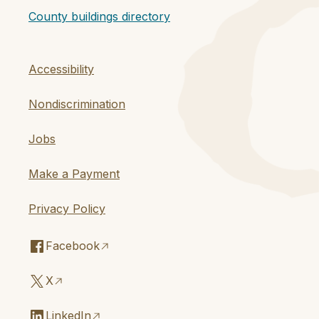
County buildings directory
Accessibility
Nondiscrimination
Jobs
Make a Payment
Privacy Policy
Facebook
X
LinkedIn