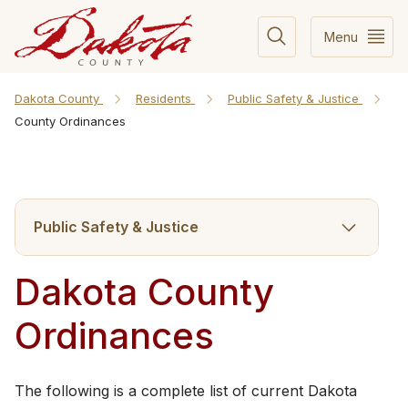
Menu
Dakota County
Residents
Public Safety & Justice
County Ordinances
Public Safety & Justice
Dakota County
Ordinances
​The​ following ​is a complete list of current Dakota