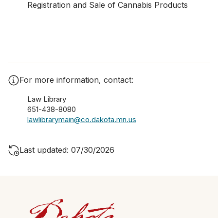
Registration and Sale of Cannabis Products
For more information, contact:
Law Library
651-438-8080
lawlibrarymain@co.dakota.mn.us
Last updated: 07/30/2026