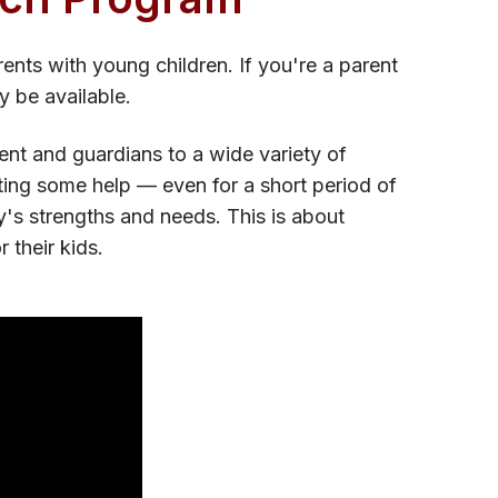
ents with young children. If you're a parent
y be available.
nt and guardians to a wide variety of
ting some help — even for a short period of
y's strengths and needs. This is about
 their kids.