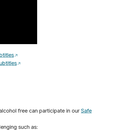
titles
btitles
cohol free can participate in our
Safe
lenging such as: