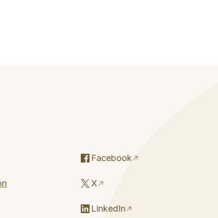
Facebook
on
X
LinkedIn