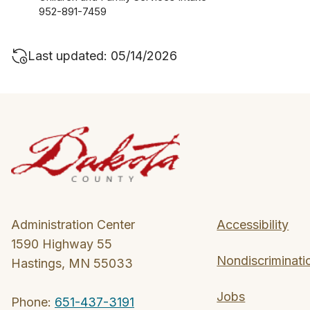
952-891-7459
Last updated: 05/14/2026
Administration Center
Accessibility
1590 Highway 55
Nondiscriminati
Hastings, MN 55033
Jobs
Phone:
651-437-3191