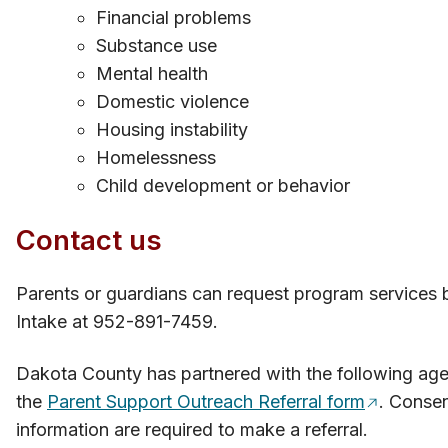
Financial problems
Substance use
Mental health
Domestic violence
Housing instability
Homelessness
Child development or behavior​
Contact​​ us
Parents or guardians can request p​rogram services 
Intake at 952-891-7459.
Dakota County has partnered with the following agen
the
Parent Supp​ort Outreach Referral form
. Consen
information are required to make a referral.