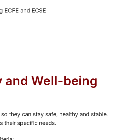
ding ECFE and ECSE
 and Wel​l-being
so they can stay safe, healthy and stable.
s their specific needs.
teria: