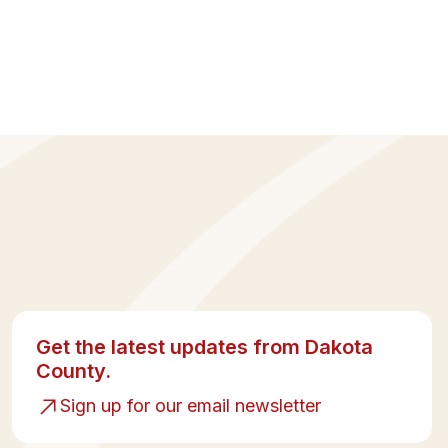
Get the latest updates from Dakota
County.
Sign up for our email newsletter