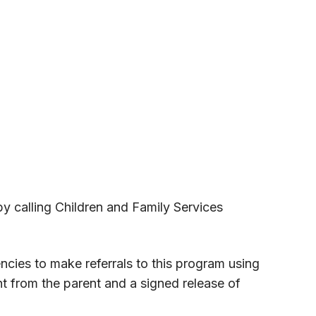
by calling Children and Family Services
cies to make referrals to this program using
t from the parent and a signed release of