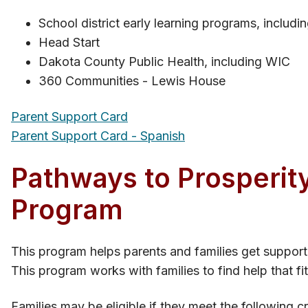
School district early learning programs, inclu
Head Start
Dakota County Public Health, including WIC
360 Communities - Lewis House
Parent Support Card
Parent Support Card - Spanish
Pathways to Prosperity
Program
This program helps parents and families get support 
This program works with families to find help that fit
Families may be eligible if they meet the following cri