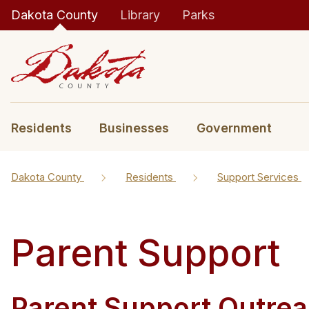
Dakota County
Library
Parks
Residents
Businesses
Government
Dakota County
Residents
Support Services
Parent Support
Parent Support Outrea