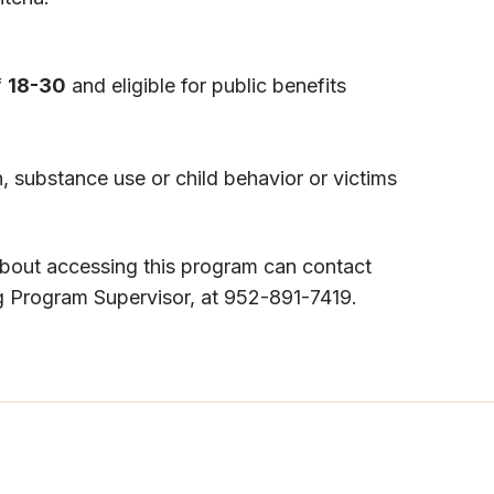
f
18-30
and eligible for public benefits
, substance use or child behavior or victims
about accessing this program can contact
 Program Supervisor, at 952-891-7419​.