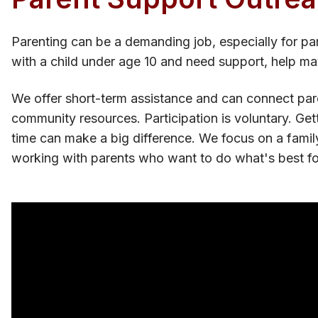
Parenting can be a demanding job, especially for par
with a child under age 10 and need support, help ma
We offer short-term assistance and can connect pare
community resources. Participation is voluntary. Get
time can make a big difference. We focus on a famil
working with parents who want to do what's best for