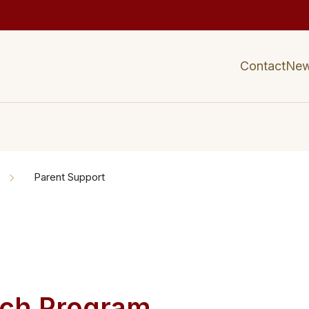
Contact
Ne
Parent Support
ch ​​Program