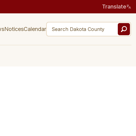
Translate
ws
Notices
Calendar