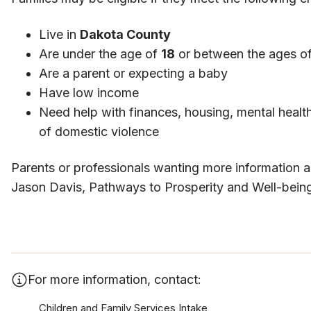
Live in
Dakota County
Are under the age of
18
or between the ages o
Are a parent or expecting a baby
Have low income
Need help with finances, housing, mental health
of domestic violence
​Parents or professionals wanting more information 
Jason Davis, Pathways to Prosperity and Well-being
For more information, contact:
Children and Family Services Intake