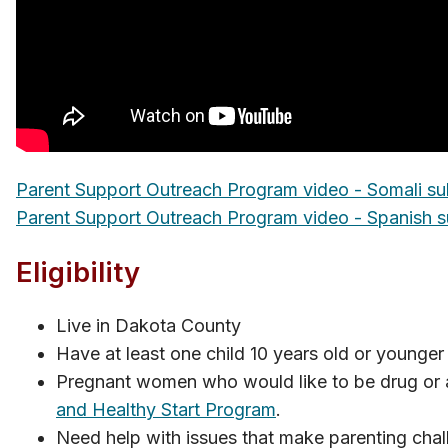
Parent Support Outreach Program video - Somali sub
Parent Support Outreac​h​ Program video - Spanish su
Eligi​​bility
Live in Dakota County
Have at least one child 10 years old or younger
Pregnant women who would like to be drug or al
and Healthy Start P​rogram
.
Need help with issues that make parenting chal