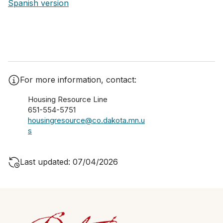
Spanish ver​sion
For more information, contact:
Housing Resource Line
651-554-5751
housingresource@co.dakota.mn.u
s
Last updated: 07/04/2026