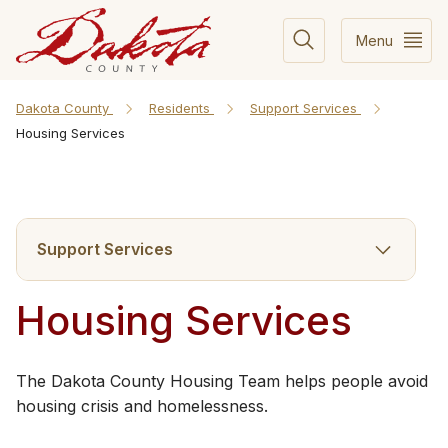
Menu
Dakota County
Residents
Support Services
Housing Services
Support Services
Housing Services
​​The Dakota County Housing Team helps people avoid
housing crisis and homelessness.