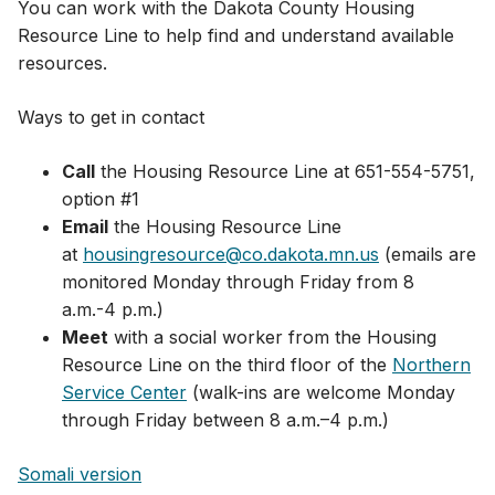
You can work with the Dakota County Housing
Resource Line to help find and understand available
resources.
Ways to get in contact
Call
the Housing Resource Line at 651-554-5751,
option #1
Email
the Housing Resource Line
at
housingresource@co.dakota.mn.us
(emails are
monitored Monday through Friday from 8
a.m.-4 p.m.)​
Meet
with a social worker from the Housing
Resource Line on the third floor of the
Northern
Service Center
(walk-ins are welcome Monday
through Friday between 8 a.m.–4 p.m.)​
Somali version