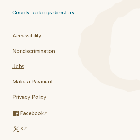
County buildings directory
Accessibility
Nondiscrimination
Jobs
Make a Payment
Privacy Policy
Facebook
X