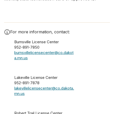
For more information, contact:
Burnsville License Center
952-891-7850
burnsvillelicensecenter@co.dakot
a.mn.us
Lakeville License Center
952-891-7878
lakevillelicensecenter@co.dakota.
mn.us
Robert Trail License Center