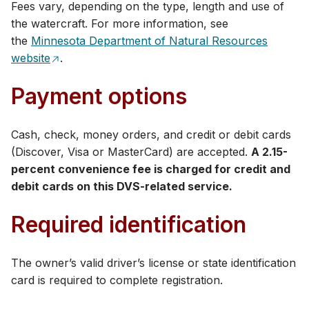
Fees vary, depending on the type, length and use of
the watercraft. For more information, see
the
Minnesota Department of Natural Resources
website
.
Payment options
Cash, check, money orders, and credit or debit cards
(Discover, Visa or MasterCard) are accepted​.
A 2.15-
percent convenience fee is charged for credit and
debit cards on this DVS-related service.
Required identification​
The owner’s valid driver’s license or state identification
card is required to complete registration.