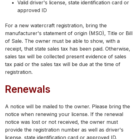
Valid driver's license, state identification card or
approved ID
For a new watercraft registration, bring the
manufacturer's statement of origin (MSO), Title or Bill
of Sale. The owner must be able to show, with a
receipt, that state sales tax has been paid. Otherwise,
sales tax will be collected present evidence of sales
tax paid or the sales tax will be due at the time of
registration.
Renewals
A notice will be mailed to the owner. Please bring the
notice when renewing your license. If the renewal
notice was lost or not received, the owner must
provide the registration number as well as driver's
license, state identification card or approved ID.