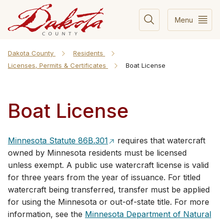
Menu
Dakota County
Residents
Licenses, Permits & Certificates
Boat License
Boat License
Minnesota Statute 86B.301
requires that watercraft
owned by Minnesota residents must be licensed
unless exempt. A public use watercraft license is valid
for three years from the year of issuance. For titled
watercraft being transferred, transfer must be applied
for using the Minnesota or out-of-state title. For more
information, see the
Minnesota Department of Natural