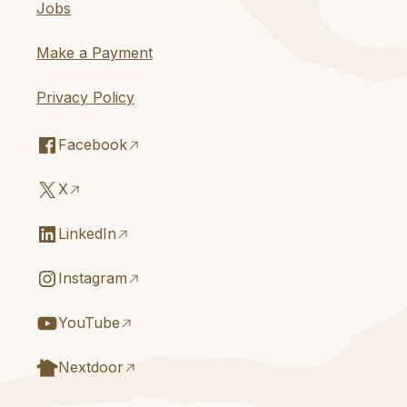
Jobs
Make a Payment
Privacy Policy
Facebook
X
LinkedIn
Instagram
YouTube
Nextdoor