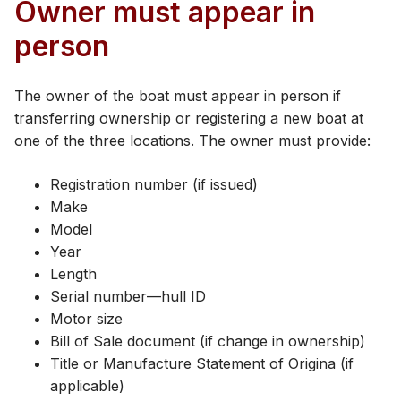
Owner must appear in
person
The owner of the boat must appear in person if
transferring ownership or registering a new boat at
one of the three locations. The owner must provide:
Registration number (if issued)
Make
Model
Year
Length
Serial number—hull ID
Motor size
Bill of Sale document (if change in ownership)
Title or Manufacture Statement of Origina (if
applicable)