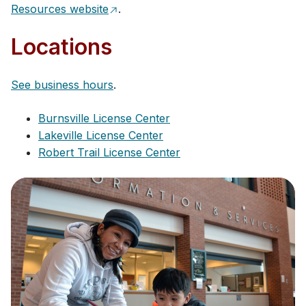
Resources website
.
Locations
See business hours
.
Burnsville License Ce​nte​r
Lakeville License Center
Robert Trail License Center