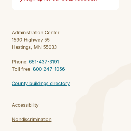
Administration Center
1590 Highway 55
Hastings, MN 55033
Phone:
651-437-3191
Toll free:
800-247-1056
County buildings directory
Accessibility
Nondiscrimination