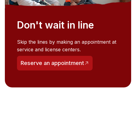
Don't wait in line
Skip the lines by making an appointment at
service and license centers.
Reserve an appointment
(opens in a new tab)