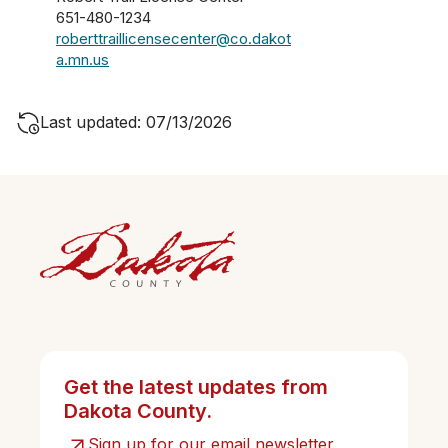
651-480-1234
roberttraillicensecenter@co.dakot
a.mn.us
Last updated: 07/13/2026
Get the latest updates from
Dakota County.
Sign up for our email newsletter