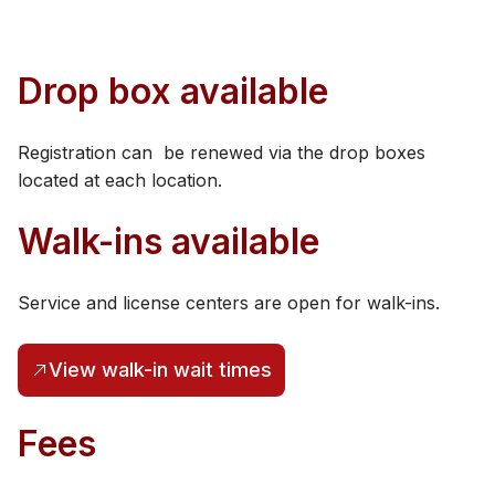
​Drop box available
Registration can be renewed via the drop boxes
located at each location.
Walk-ins available
Service and license centers are open for walk-ins​.
View walk-in wait times
(opens in a new tab)
Fe​​es