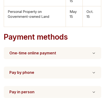
15
Personal Proper​ty on
May
​Oct.
Government-owned Land
15
15
Payment methods
One-time online payment
Pay by phone
Pay in person