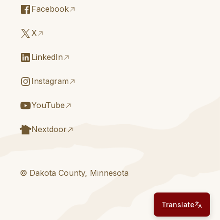
Facebook
X
LinkedIn
Instagram
YouTube
Nextdoor
© Dakota County, Minnesota
Translate