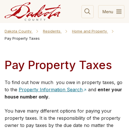
Menu
Dakota County
Residents
Home and Property
Pay Property Taxes
Pay Property Taxes
To find out how much you owe in property taxes, go
to the
Property Information Search
and
enter your
house number only
.
You have many different options for paying your
property taxes. It is the responsibility of the property
owner to pay taxes by the due date no matter the