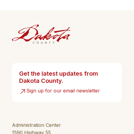
Get the latest updates from
Dakota County.
Sign up for our email newsletter
Administration Center
1590 Highway 55