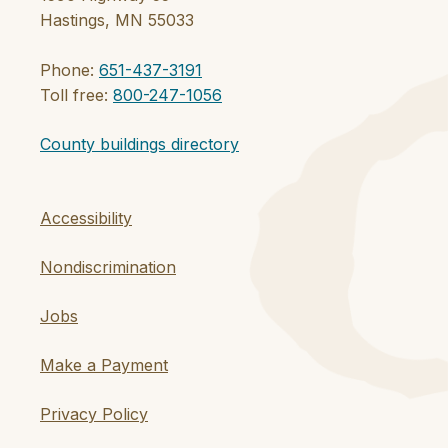
Hastings, MN 55033
Phone:
651-437-3191
Toll free:
800-247-1056
County buildings directory
Accessibility
Nondiscrimination
Jobs
Make a Payment
Privacy Policy