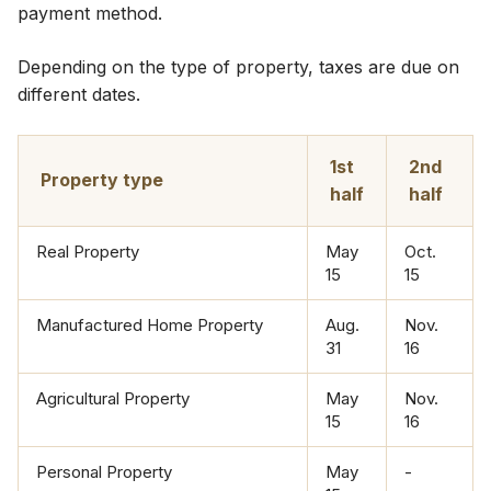
payment method.​​
​Depending on the type of property, taxes are due on
different dates.
​1st
​2nd
​Property type​
half
half
​Real Property​
​May
​Oct.
15
15
​​Manufactured Home Property
Aug.
​Nov.
31
16
​Agricultural Property
​May
​Nov.
15
16
​Personal Property
​May
​-