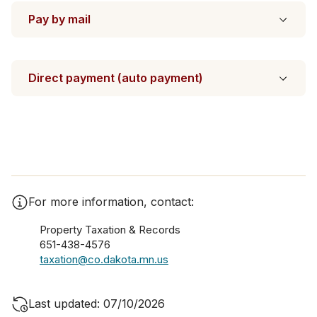
Pay by mail
Direct payment (auto payment)
For more information, contact:
Property Taxation & Records
651-438-4576
taxation@co.dakota.mn.us
Last updated: 07/10/2026