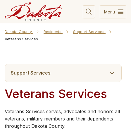
Menu
Dakota County
Residents
Support Services
Veterans Services
Support Services
Veterans Services
Veterans Services serves, advocates and honors all
veterans, military members and their dependents
throughout Dakota County.