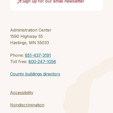
Sign up for our email newsletter
Administration Center
1590 Highway 55
Hastings, MN 55033
Phone:
651-437-3191
Toll free:
800-247-1056
County buildings directory
Accessibility
Nondiscrimination