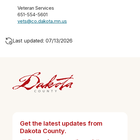
Veteran Services
651-554-5601
vets@co.dakota.mn.us
Last updated: 07/13/2026
Get the latest updates from
Dakota County.