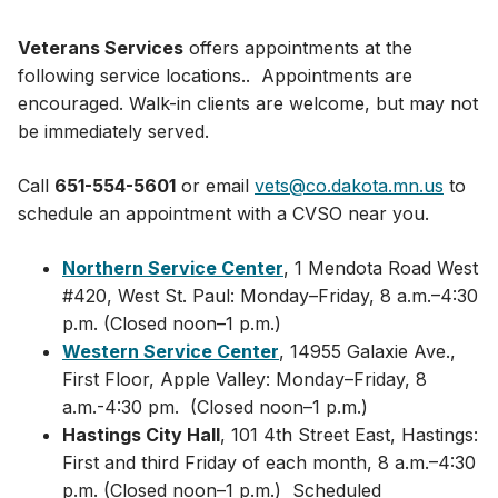
Veterans Services
offers appointments at the
following service locations.. Appointments are
encouraged. Walk-in clients are welcome, but may not
be immediately served.
Call
651-554-5601
or email
vets@co.dakota.mn.us
to
schedule an appointment with a CVSO near you.
Northern Service Center
, 1 Mendota Road West
#420, West St. Paul: Monday–Friday, 8 a.m.–4:30
p.m. (Closed noon–1 p.m.)
Western Service Center
, 14955 Galaxie Ave.,
First Floor, Apple Valley: Monday–Friday, 8
a.m.-4:30 pm. (Closed noon–1 p.m.)
Hastings City Hall
, 101 4th Street East, Hastings:
First and third Friday of each month, 8 a.m.–4:30
p.m. (Closed noon–1 p.m.) Scheduled