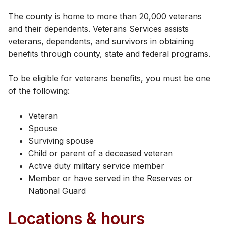
The county is home to more than 20,000 veterans
and their dependents. Veterans Services assists
veterans, dependents, and survivors in obtaining
benefits through county, state and federal programs.
To be eligible for veterans benefits, you must be one
of the following:
Veteran
Spouse
Surviving spouse
Child or parent of a deceased veteran
Active duty military service member
Member or have served in the Reserves or
National Guard
Locations & hours