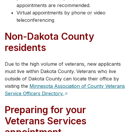
appointments are recommended.
Virtual appointments by phone or video
teleconferencing
Non-Dakota County
residents
Due to the high volume of veterans, new applicants
must live within Dakota County. Veterans who live
outside of Dakota County can locate their office by
visiting the
Minnesota Association of County Vet​erans
Service Officers Directory.
Preparing for your
Veterans Services