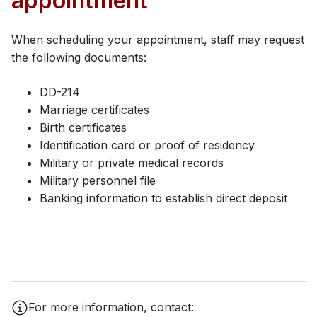
appointment
When scheduling your appointment, staff may request
the following documents:
DD-214
Marriage certificates
Birth certificates
Identification card or proof of residency
Military or private medical records
Military personnel file
Banking information to establish direct deposit
For more information, contact: