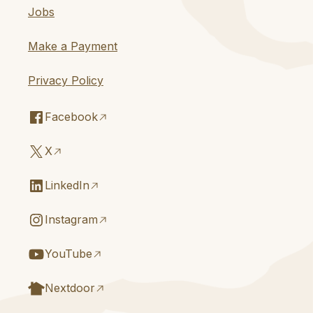
Jobs
Make a Payment
Privacy Policy
Facebook
X
LinkedIn
Instagram
YouTube
Nextdoor