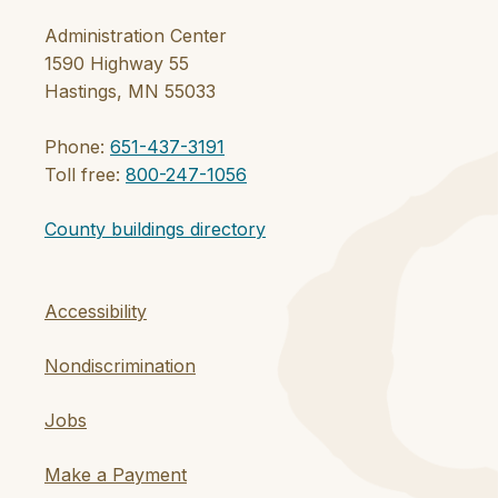
Administration Center
1590 Highway 55
Hastings, MN 55033
Phone:
651-437-3191
Toll free:
800-247-1056
County buildings directory
Accessibility
Nondiscrimination
Jobs
Make a Payment