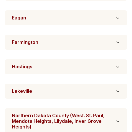
Eagan
Farmington
Hastings
Lakeville
Northern Dakota County (West. St. Paul,
Mendota Heights, Lilydale, Inver Grove
Heights)