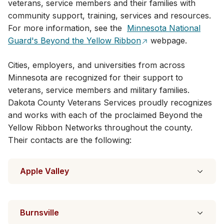
veterans, service members and their families with
community support, training, services and resources.
For more information, see the
Minnesota National
Guard's Beyond the Yellow Ribbon
webpage.
Cities, employers, and universities from across
Minnesota are recognized for their​ support to
veterans, service members and military families.
Dakota County Veterans Services proudly recognizes
and works with each of the proclaimed Beyond the
Yellow Ribbon Networks throughout the county.
Their contacts are the following:
Apple Valley
Burnsville