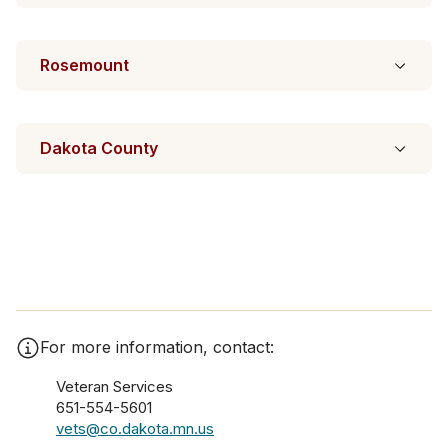
Rosemount
Dakota County
For more information, contact:
Veteran Services
651-554-5601
vets@co.dakota.mn.us