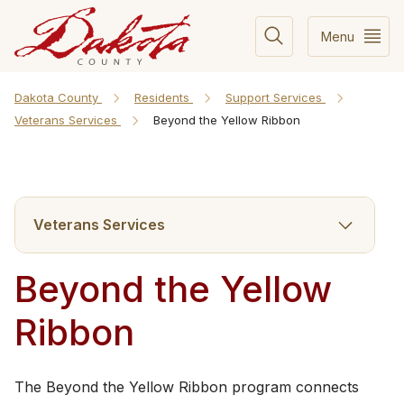
Menu
Dakota County
Residents
Support Services
Veterans Services
Beyond the Yellow Ribbon
Veterans Services
Beyond the Yellow
Ribbon
The Beyond the Yellow Ribbon program connects