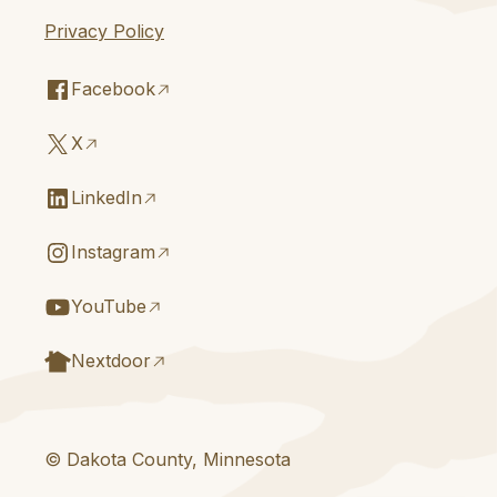
Privacy Policy
Facebook
X
LinkedIn
Instagram
YouTube
Nextdoor
© Dakota County, Minnesota