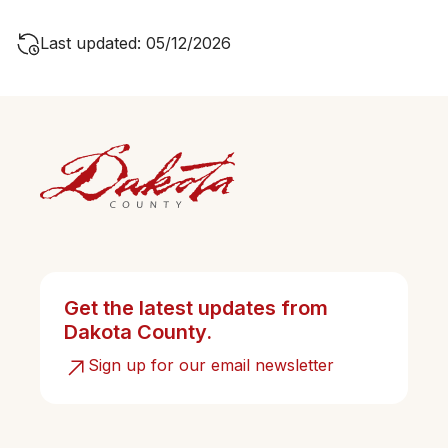
Last updated: 05/12/2026
Get the latest updates from
Dakota County.
Sign up for our email newsletter