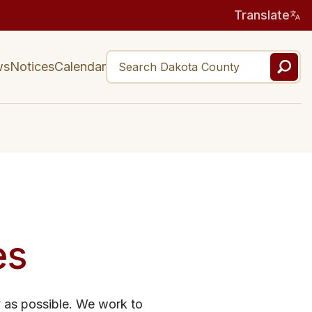
Translate
ws
Notices
Calendar
es
y as possible. We work to