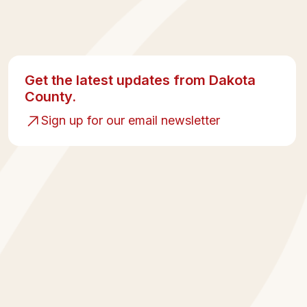
Get the latest updates from Dakota
County.
Sign up for our email newsletter