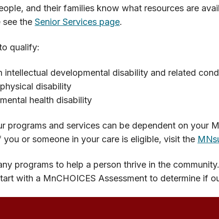
ople, and their families know what resources are avai
e see the
Senior Services page
.
o qualify:
 intellectual developmental disability and related cond
physical disability
mental health disability
r programs and services can be dependent on your Medi
f you or someone in your care is eligible, visit the
MNsu
ny programs to help a person thrive in the community
tart with a MnCHOICES Assessment to determine if our