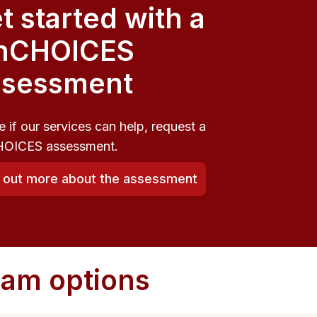
t started with a
nCHOICES
sessment
e if our services can help, request a
OICES assessment.
d out more about the assessment
ram options