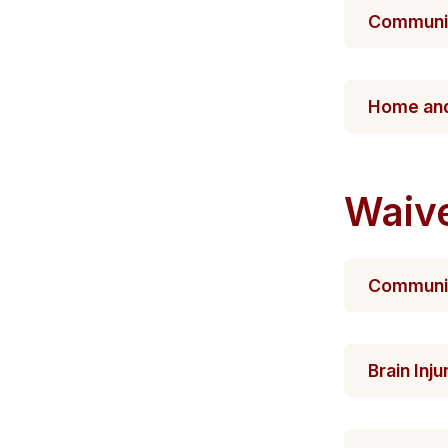
Communit
​Home​​​ 
Waiv
Community
Brain Inj​​u