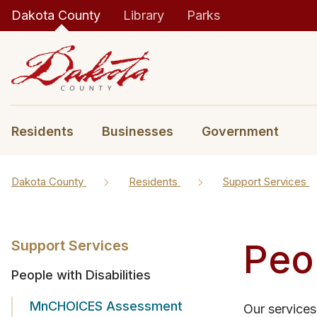
Dakota County
Library
Parks
Residents
Businesses
Government
Dakota County
Residents
Support Services
Peop
Support Services
People with Disabilities
MnCHOICES Assessment
Our services