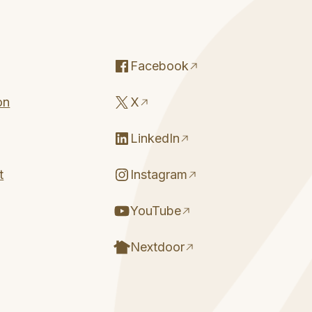
Facebook
on
X
LinkedIn
t
Instagram
YouTube
Nextdoor