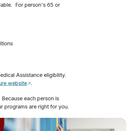
lable. For person's 65 or
itions
cal Assistance eligibility.
re website
.
. Because each person is
 programs are right for you.