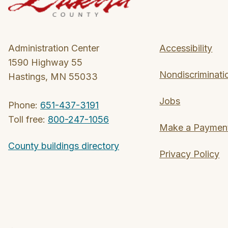
Administration Center
Accessibility
1590 Highway 55
Nondiscriminati
Hastings, MN 55033
Jobs
Phone:
651-437-3191
Toll free:
800-247-1056
Make a Paymen
County buildings directory
Privacy Policy