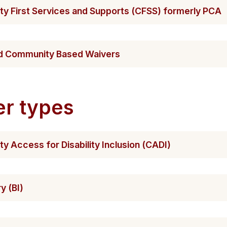
y First Servic​es and Supports (CFSS) formerly PCA
and Community Based Waivers
er types
 Access for Disab​​ility Inclusion (CADI)
ry (BI)