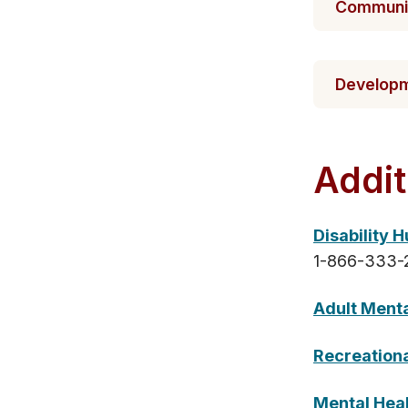
Communit​
Developme
​Addit
Disability 
1-866-333-
Adult Ment
Recreationa
Mental Heal