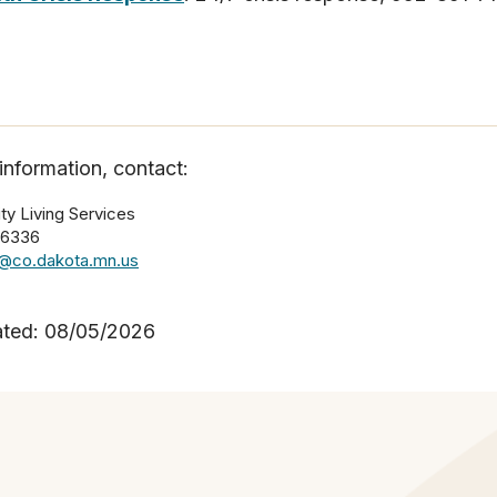
information, contact:
y Living Services
-6336
e@co.dakota.mn.us
ated: 08/05/2026