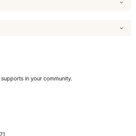
 supports in your community.
71