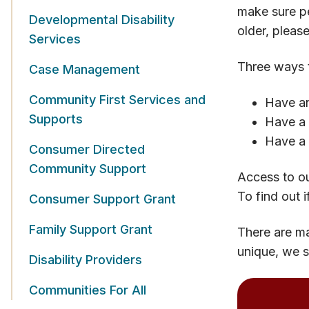
make sure pe
Developmental Disability
older, pleas
Services
Three ways t
Case Management
Community First Services and
Have an
Supports
Have a 
Have a 
Consumer Directed
Community Support
Access to ou
To find out i
Consumer Support Grant
Family Support Grant
There are ma
unique, we s
Disability Providers
Communities For All