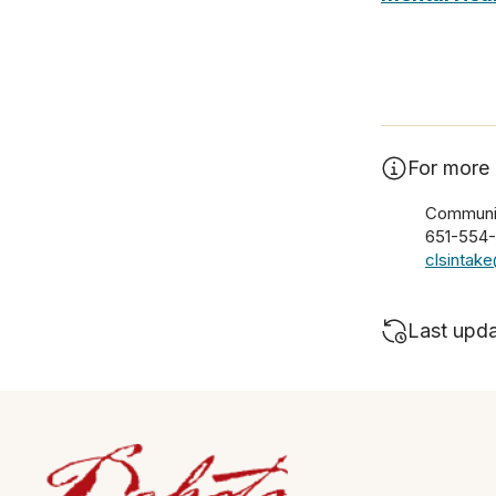
For more 
Communit
651-554
clsintak
Last upd