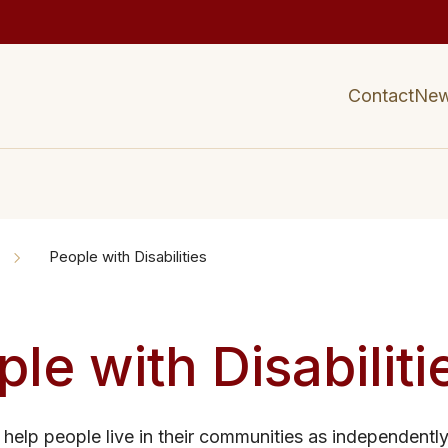
Contact
Ne
People with Disabilities
le with Disabiliti
 help people live in their communities as independentl