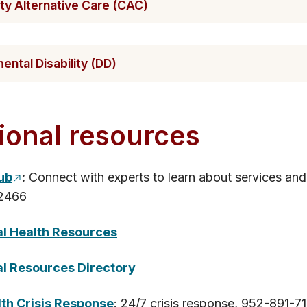
​y Alternative Care (CAC)
n​tal Disability (DD)
ional res​​​ources
Hub
:
Connect with experts to learn about services and
2466
al Health Resources
l R​esources Directory
th Crisis Response
: 24/7 crisis response, 952-891-71