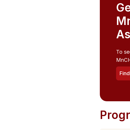
Ge
M
As
To se
MnCH
Fin
Prog