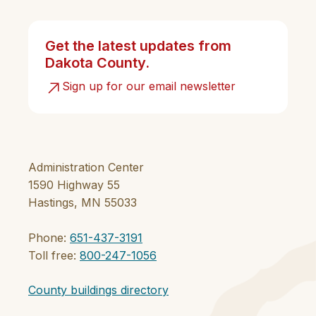
Get the latest updates from
Dakota County.
Sign up for our email newsletter
Administration Center
1590 Highway 55
Hastings, MN 55033
Phone:
651-437-3191
Toll free:
800-247-1056
County buildings directory