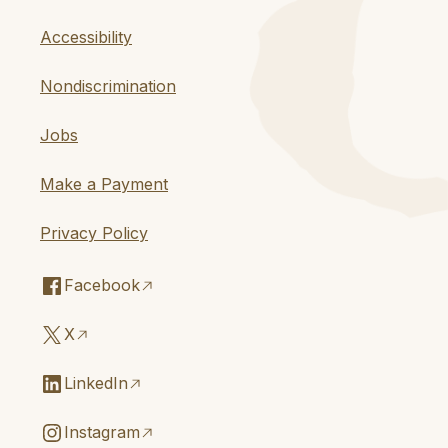
Accessibility
Nondiscrimination
Jobs
Make a Payment
Privacy Policy
Facebook
X
LinkedIn
Instagram