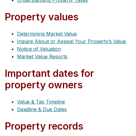
Understanding Property Taxes
Property values
Determining Market Value
Inquire About or Appeal Your Property’s Value
Notice of Valuation
Market Value Reports
Important dates for
property owners
Value & Tax Timeline
Deadline & Due Dates
Property records