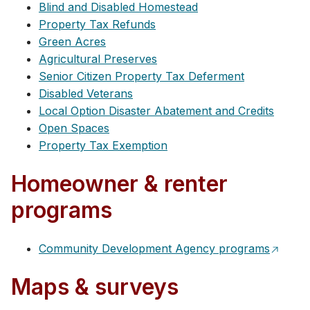
Blind and Disabled Homestead
Property Tax Refunds
Green Acres
Agricultural Preserves
Senior Citizen Property Tax Deferment
Disabled Veterans
Local Option Disaster Abatement and Credits
Open Spaces
Property Tax Exemption
Homeowner & renter
programs
Community Development Agency programs
Maps & surveys