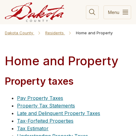
Menu
Dakota County
Residents
Home and Property
Home and Property
Property taxes
Pay Property Taxes
Property Tax Statements
Late and Delinquent Property Taxes
Tax-Forfeited Properties
Tax Estimator