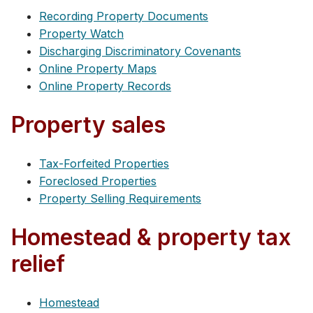
Recording Property Documents
Property Watch
Discharging Discriminatory Covenants
Online Property Maps
Online Property Records
Property sales
Tax-Forfeited Properties
Foreclosed Properties
Property Selling Requirements
Homestead & property tax
relief
Homestead