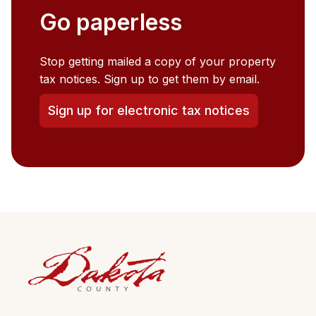
Go paperless
Stop getting mailed a copy of your property
tax notices. Sign up to get them by email.
Sign up for electronic tax notices