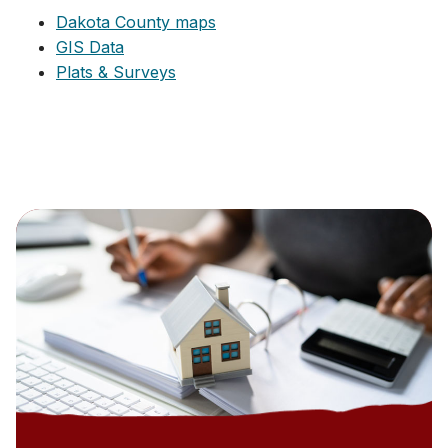
Dakota County maps
GIS Data
Plats & Surveys