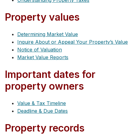
Understanding Property Taxes
Property values
Determining Market Value
Inquire About or Appeal Your Property’s Value
Notice of Valuation
Market Value Reports
Important dates for
property owners
Value & Tax Timeline
Deadline & Due Dates
Property records