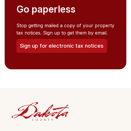
Go paperless
Stop getting mailed a copy of your property
tax notices. Sign up to get them by email.
Sign up for electronic tax notices