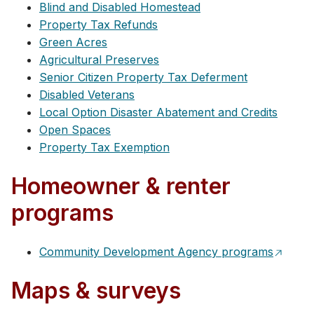
Blind and Disabled Homestead
Property Tax Refunds
Green Acres
Agricultural Preserves
Senior Citizen Property Tax Deferment
Disabled Veterans
Local Option Disaster Abatement and Credits
Open Spaces
Property Tax Exemption
Homeowner & renter
programs
Community Development Agency programs
Maps & surveys