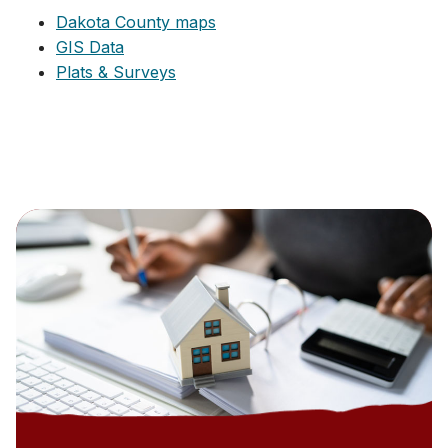
Dakota County maps
GIS Data
Plats & Surveys