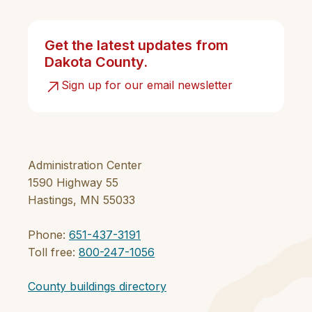
Get the latest updates from
Dakota County.
Sign up for our email newsletter
Administration Center
1590 Highway 55
Hastings, MN 55033
Phone:
651-437-3191
Toll free:
800-247-1056
County buildings directory