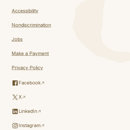
Accessibility
Nondiscrimination
Jobs
Make a Payment
Privacy Policy
Facebook
X
LinkedIn
Instagram