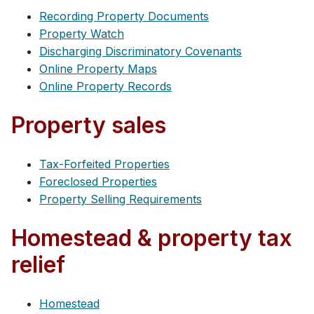
Recording Property Documents
Property Watch
Discharging Discriminatory Covenants
Online Property Maps
Online Property Records
Property sales
Tax-Forfeited Properties
Foreclosed Properties
Property Selling Requirements
Homestead & property tax
relief
Homestead