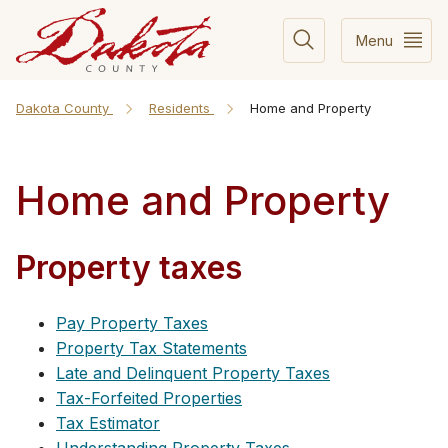
Menu
Dakota County
Residents
Home and Property
Home and Property
Property taxes
Pay Property Taxes
Property Tax Statements
Late and Delinquent Property Taxes
Tax-Forfeited Properties
Tax Estimator