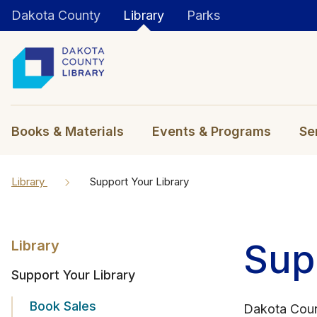
Dakota County
Library
Parks
Books & Materials
Events & Programs
Se
Library
Support Your Library
Sup
Library
Support Your Library
Book Sales
Dakota Coun