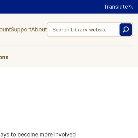
Translate
ount
Support
About
ons
ways to become more involved