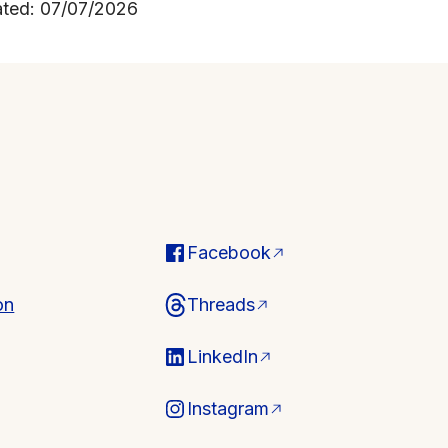
ated: 07/07/2026
Facebook
on
Threads
LinkedIn
Instagram