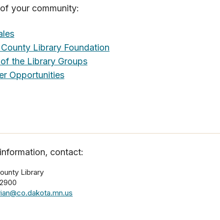
e of your community:
ales
County Library Foundation
 of the Library Groups
er Opportunities
information, contact:
ounty Library
-2900
arian@co.dakota.mn.us