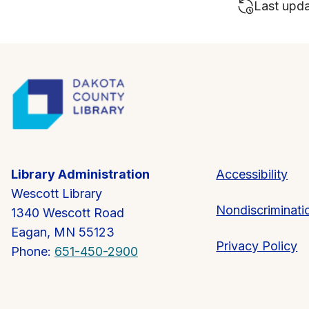
Last upd
Library Administration
Accessibility
Wescott Library
Nondiscriminati
1340 Wescott Road
Eagan, MN 55123
Privacy Policy
Phone:
651-450-2900