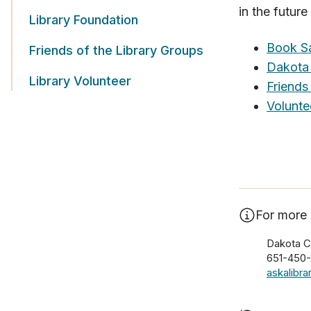
in the futur
Library Foundation
Book S
Friends of the Library Groups
Dakota 
Library Volunteer
Friends
Volunte
For more 
Dakota C
651-450
askalibr