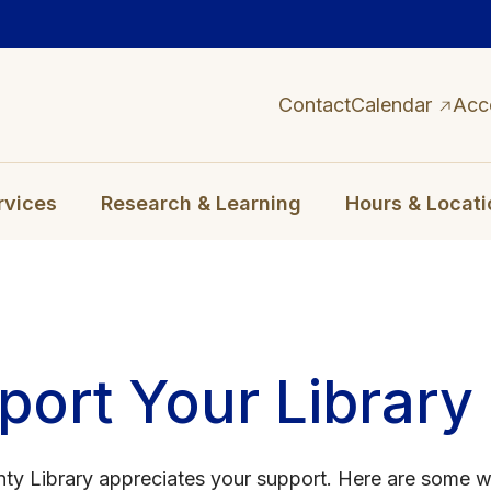
Contact
Calendar
Acc
rvices
Research & Learning
Hours & Locati
port Your Library
ty Library appreciates your support. Here are some 