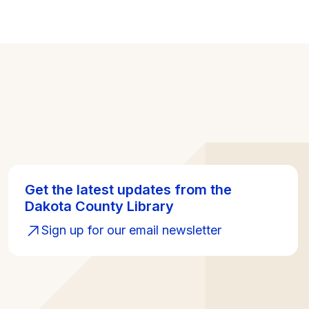
Get the latest updates from the
Dakota County Library
Sign up for our email newsletter