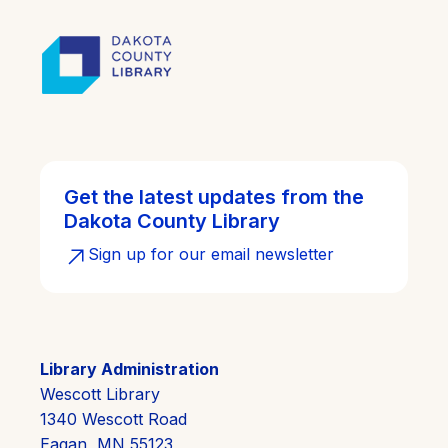
Get the latest updates from the
Dakota County Library
Sign up for our email newsletter
Library Administration
Wescott Library
1340 Wescott Road
Eagan, MN 55123