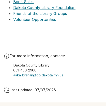
Book Sales
Dakota County Library Foundation
Friends of the Library Groups
Volunteer Opportunities
For more information, contact:
Dakota County Library
651-450-2900
askalibrarian@co.dakota.mn.us
Last updated: 07/07/2026