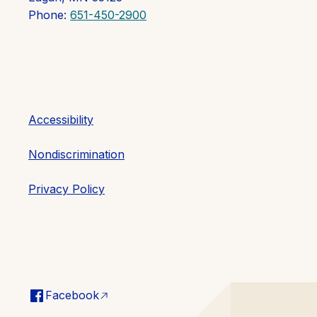
Phone:
651-450-2900
Accessibility
Nondiscrimination
Privacy Policy
Facebook