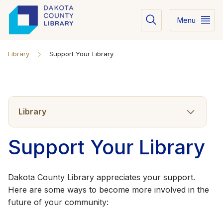
Menu
Library
Support Your Library
Library
Support Your Library
Dakota County Library appreciates your support.
Here are some ways to become more involved in the
future of your community: