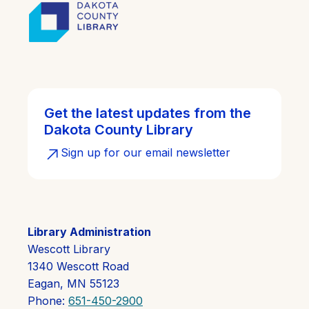
Get the latest updates from the
Dakota County Library
Sign up for our email newsletter
Library Administration
Wescott Library
1340 Wescott Road
Eagan, MN 55123
Phone:
651-450-2900