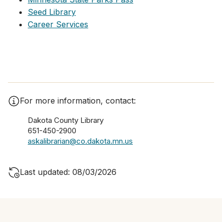
Seed Library
Career Services
For more information, contact:
Dakota County Library
651-450-2900
askalibrarian@co.dakota.mn.us
Last updated: 08/03/2026