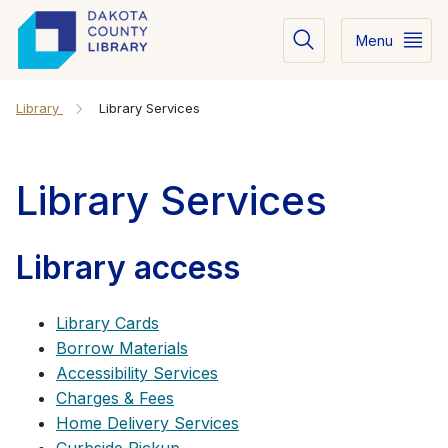
Menu
Library
Library Services
Library Services
Library access
Library Cards
Borrow Materials
Accessibility Services
Charges & Fees
Home Delivery Services