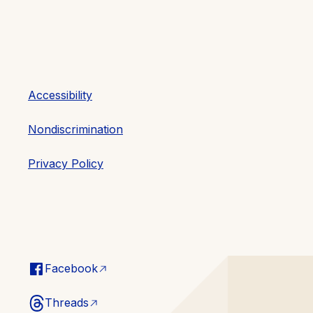
Accessibility
Nondiscrimination
Privacy Policy
Facebook
Threads