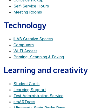
Curbside Pickup
Self-Service Hours
Meeting Rooms
Technology
iLAB Creative Spaces
Computers
Wi-Fi Access
Printing, Scanning & Faxing
Learning and creativity
Student Cards
Learning Support
Test Administration Service
smARTpass
Minnesota State Parks Pass